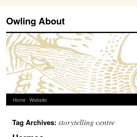
Owling About
Skip
Home
Website
to
storytelling centre
Tag Archives:
content