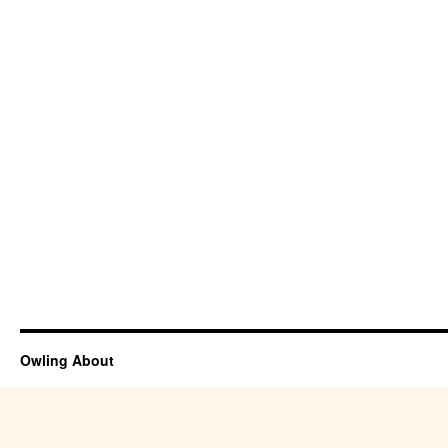
Owling About