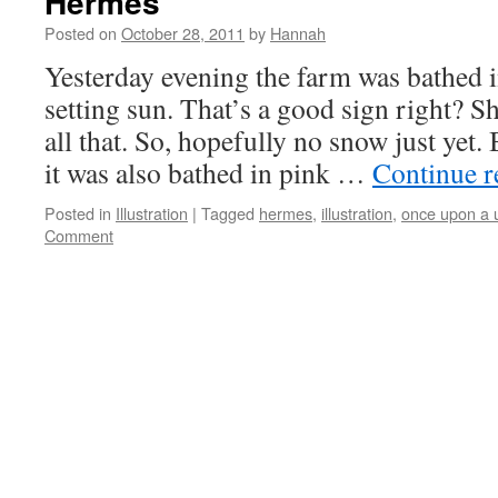
Hermes
Posted on
October 28, 2011
by
Hannah
Yesterday evening the farm was bathed in
setting sun. That’s a good sign right? S
all that. So, hopefully no snow just yet.
it was also bathed in pink …
Continue 
Posted in
Illustration
|
Tagged
hermes
,
illustration
,
once upon a 
Comment