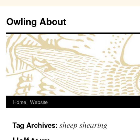
Owling About
Skip
Home
Website
to
sheep shearing
Tag Archives:
content