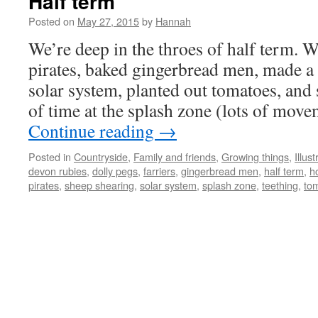
Half term
Posted on
May 27, 2015
by
Hannah
We’re deep in the throes of half term. 
pirates, baked gingerbread men, made a
solar system, planted out tomatoes, and
of time at the splash zone (lots of mov
Continue reading
→
Posted in
Countryside
,
Family and friends
,
Growing things
,
Illust
devon rubies
,
dolly pegs
,
farriers
,
gingerbread men
,
half term
,
h
pirates
,
sheep shearing
,
solar system
,
splash zone
,
teething
,
to