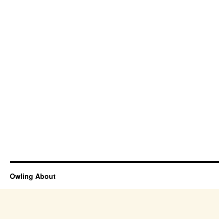
Owling About