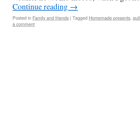
Continue reading
→
Posted in
Family and friends
|
Tagged
Homemade presents
,
quil
a comment