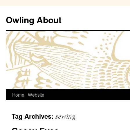
Owling About
Skip
Home
Website
to
sewing
Tag Archives:
content