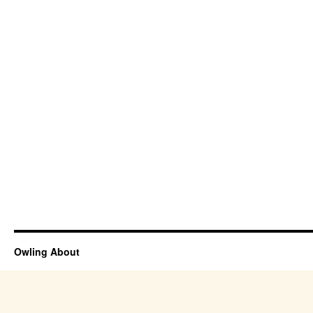
Owling About