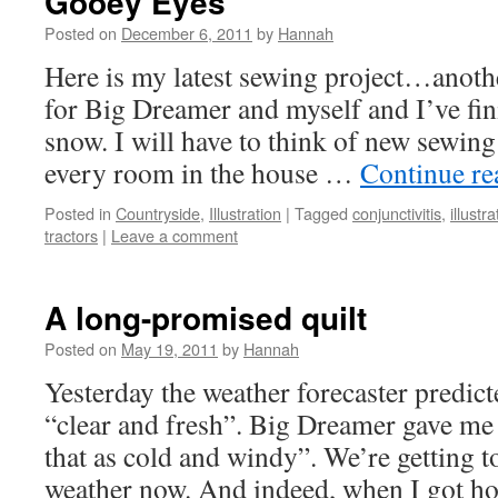
Gooey Eyes
Posted on
December 6, 2011
by
Hannah
Here is my latest sewing project…anothe
for Big Dreamer and myself and I’ve fini
snow. I will have to think of new sewing
every room in the house …
Continue r
Posted in
Countryside
,
Illustration
|
Tagged
conjunctivitis
,
illustra
tractors
|
Leave a comment
A long-promised quilt
Posted on
May 19, 2011
by
Hannah
Yesterday the weather forecaster predic
“clear and fresh”. Big Dreamer gave me
that as cold and windy”. We’re getting 
weather now. And indeed, when I got h