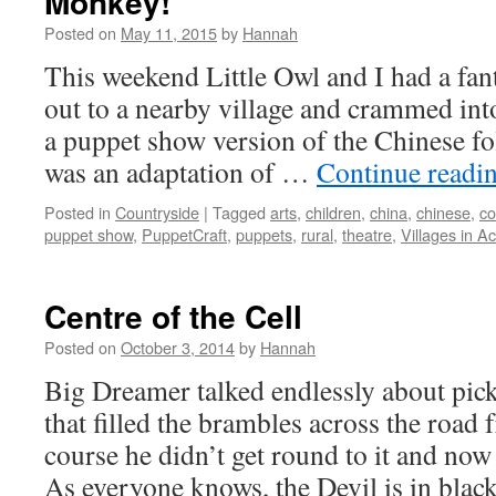
Monkey!
Posted on
May 11, 2015
by
Hannah
This weekend Little Owl and I had a fant
out to a nearby village and crammed into 
a puppet show version of the Chinese fo
was an adaptation of …
Continue readi
Posted in
Countryside
|
Tagged
arts
,
children
,
china
,
chinese
,
co
puppet show
,
PuppetCraft
,
puppets
,
rural
,
theatre
,
Villages in Ac
Centre of the Cell
Posted on
October 3, 2014
by
Hannah
Big Dreamer talked endlessly about pick
that filled the brambles across the road
course he didn’t get round to it and now
As everyone knows, the Devil is in bla