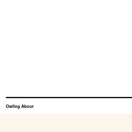
Owling About