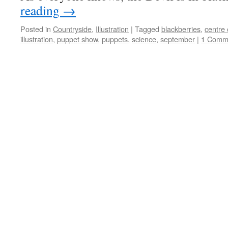
reading
→
Posted in
Countryside
,
Illustration
|
Tagged
blackberries
,
centre 
illustration
,
puppet show
,
puppets
,
science
,
september
|
1 Comm