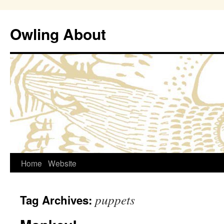
Owling About
Skip
Home
Website
to
puppets
Tag Archives:
content