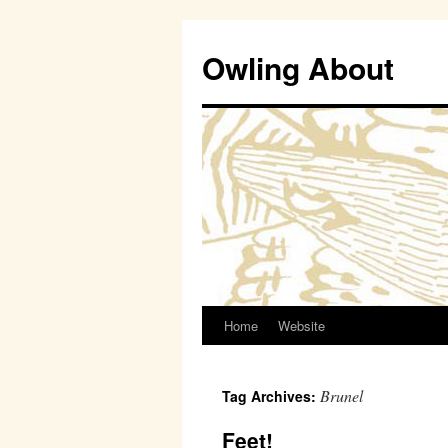
Owling About
Home
Website
Skip
to
Brunel
Tag Archives:
content
Feet!