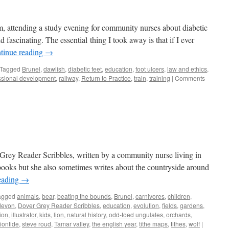
am, attending a study evening for community nurses about diabetic
 fascinating. The essential thing I took away is that if I ever
tinue reading
→
Tagged
Brunel
,
dawlish
,
diabetic feet
,
education
,
foot ulcers
,
law and ethics
,
ssional development
,
railway
,
Return to Practice
,
train
,
training
|
Comments
e Grey Reader Scribbles, written by a community nurse living in
 books but she also sometimes writes about the countryside around
eading
→
agged
animals
,
bear
,
beating the bounds
,
Brunel
,
carnivores
,
children
,
devon
,
Dover Grey Reader Scribbles
,
education
,
evolution
,
fields
,
gardens
,
tion
,
illustrator
,
kids
,
lion
,
natural history
,
odd-toed ungulates
,
orchards
,
iontide
,
steve roud
,
Tamar valley
,
the english year
,
tithe maps
,
tithes
,
wolf
|