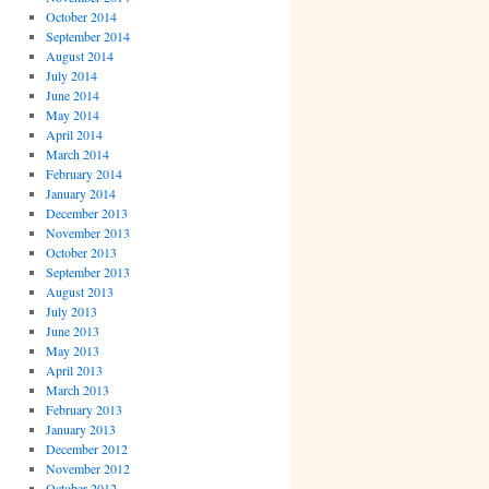
October 2014
September 2014
August 2014
July 2014
June 2014
May 2014
April 2014
March 2014
February 2014
January 2014
December 2013
November 2013
October 2013
September 2013
August 2013
July 2013
June 2013
May 2013
April 2013
March 2013
February 2013
January 2013
December 2012
November 2012
October 2012