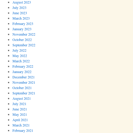
August 2023
July 2023
June 2023
March 2023
February 2023
January 2023
November 2022
October 2022
September 2022
July 2022
May 2022
March 2022
February 2022
January 2022
December 2021
November 2021
October 2021
September 2021
August 2021
July 2021
June 2021
May 2021
April 2021
March 2021
February 2021