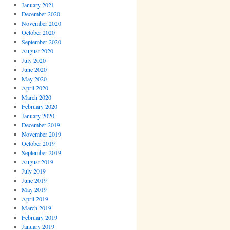
January 2021
December 2020
November 2020
October 2020
September 2020
August 2020
July 2020
June 2020
May 2020
April 2020
March 2020
February 2020
January 2020
December 2019
November 2019
October 2019
September 2019
August 2019
July 2019
June 2019
May 2019
April 2019
March 2019
February 2019
January 2019