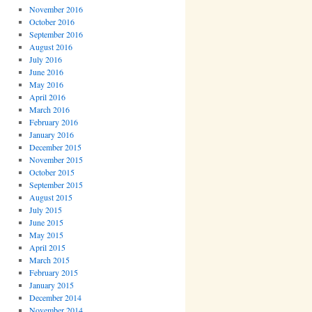
November 2016
October 2016
September 2016
August 2016
July 2016
June 2016
May 2016
April 2016
March 2016
February 2016
January 2016
December 2015
November 2015
October 2015
September 2015
August 2015
July 2015
June 2015
May 2015
April 2015
March 2015
February 2015
January 2015
December 2014
November 2014