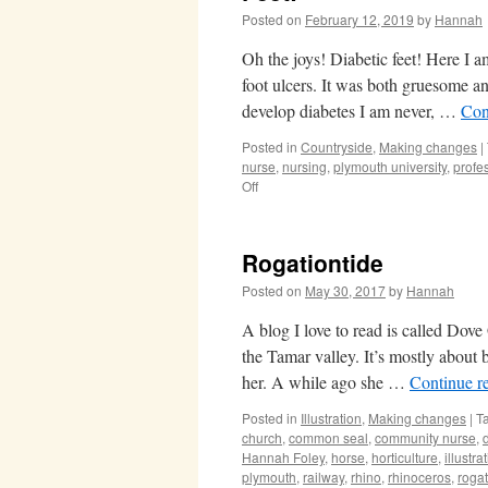
Posted on
February 12, 2019
by
Hannah
Oh the joys! Diabetic feet! Here I 
foot ulcers. It was both gruesome and
develop diabetes I am never, …
Con
Posted in
Countryside
,
Making changes
|
nurse
,
nursing
,
plymouth university
,
profe
on
Off
Feet!
Rogationtide
Posted on
May 30, 2017
by
Hannah
A blog I love to read is called Dov
the Tamar valley. It’s mostly about
her. A while ago she …
Continue r
Posted in
Illustration
,
Making changes
|
T
church
,
common seal
,
community nurse
,
Hannah Foley
,
horse
,
horticulture
,
illustra
plymouth
,
railway
,
rhino
,
rhinoceros
,
rogat