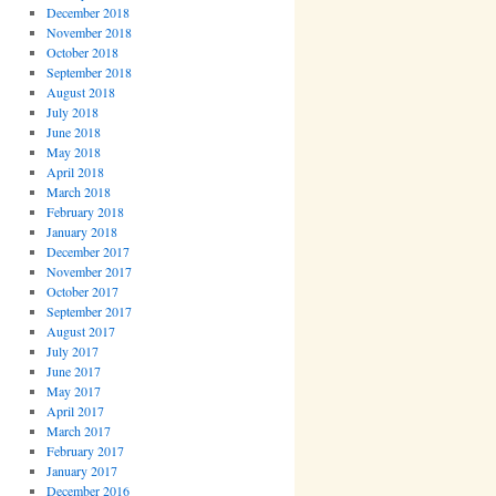
December 2018
November 2018
October 2018
September 2018
August 2018
July 2018
June 2018
May 2018
April 2018
March 2018
February 2018
January 2018
December 2017
November 2017
October 2017
September 2017
August 2017
July 2017
June 2017
May 2017
April 2017
March 2017
February 2017
January 2017
December 2016