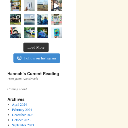
Load More
Follow on Instagram
Hannah’s Current Reading
Data from Goodreads
Coming soon!
Archives
April 2024
February 2024
December 2023
October 2023
September 2023