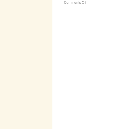
on
Comments Off
Rogationtide