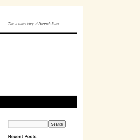
The creative blog of Hannah Foley
Recent Posts