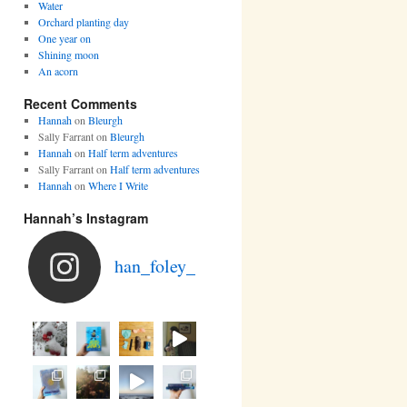
Water
Orchard planting day
One year on
Shining moon
An acorn
Recent Comments
Hannah
on
Bleurgh
Sally Farrant
on
Bleurgh
Hannah
on
Half term adventures
Sally Farrant
on
Half term adventures
Hannah
on
Where I Write
Hannah’s Instagram
han_foley_