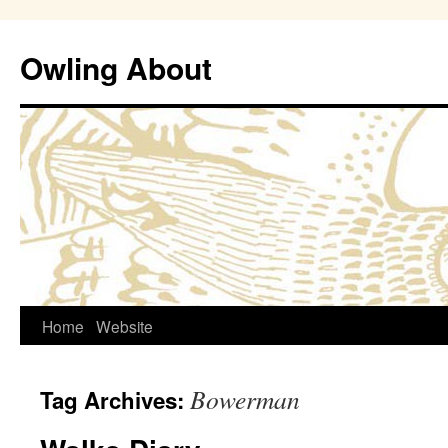
Owling About
Skip
Home
Website
to
Bowerman
Tag Archives:
content