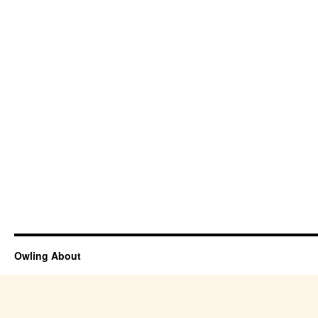
Owling About