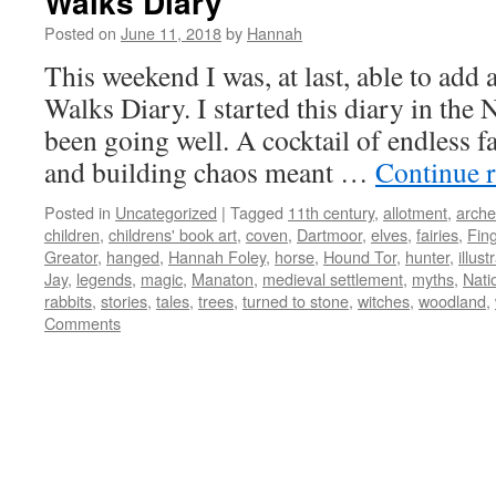
Walks Diary
Posted on
June 11, 2018
by
Hannah
This weekend I was, at last, able to add
Walks Diary. I started this diary in the 
been going well. A cocktail of endless f
and building chaos meant …
Continue 
Posted in
Uncategorized
|
Tagged
11th century
,
allotment
,
arche
children
,
childrens' book art
,
coven
,
Dartmoor
,
elves
,
fairies
,
Fin
Greator
,
hanged
,
Hannah Foley
,
horse
,
Hound Tor
,
hunter
,
illust
Jay
,
legends
,
magic
,
Manaton
,
medieval settlement
,
myths
,
Nati
rabbits
,
stories
,
tales
,
trees
,
turned to stone
,
witches
,
woodland
,
Comments