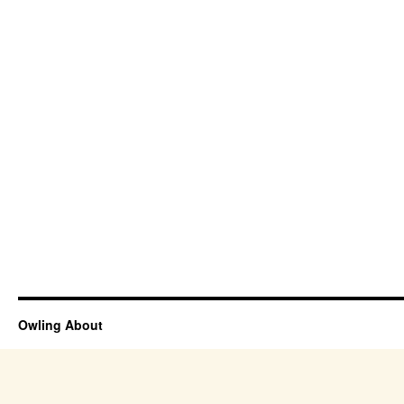
Owling About