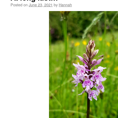
Posted on
June 23, 2021
by
Hannah