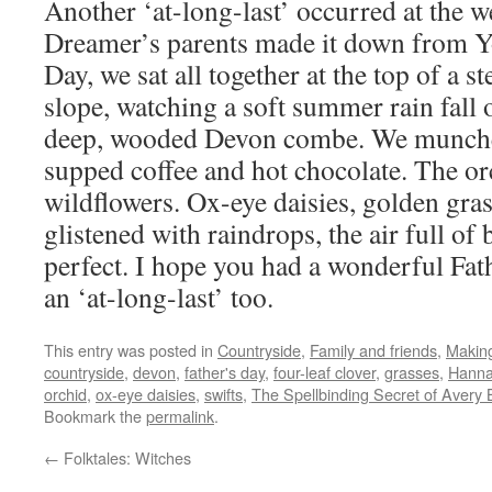
Another ‘at-long-last’ occurred at the 
Dreamer’s parents made it down from Yo
Day, we sat all together at the top of a s
slope, watching a soft summer rain fall 
deep, wooded Devon combe. We munche
supped coffee and hot chocolate. The or
wildflowers. Ox-eye daisies, golden gras
glistened with raindrops, the air full of 
perfect. I hope you had a wonderful Fa
an ‘at-long-last’ too.
This entry was posted in
Countryside
,
Family and friends
,
Makin
countryside
,
devon
,
father's day
,
four-leaf clover
,
grasses
,
Hanna
orchid
,
ox-eye daisies
,
swifts
,
The Spellbinding Secret of Avery 
Bookmark the
permalink
.
←
Folktales: Witches