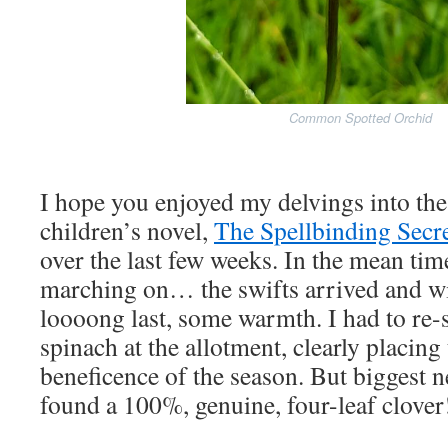
Common Spotted Orchid
I hope you enjoyed my delvings into th
children’s novel,
The Spellbinding Secr
over the last few weeks. In the mean time
marching on… the swifts arrived and wit
loooong last, some warmth. I had to re
spinach at the allotment, clearly placing
beneficence of the season. But biggest ne
found a 100%, genuine, four-leaf clove