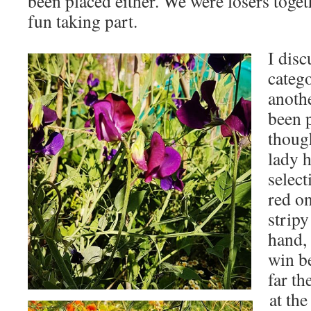
been placed either. We were losers toget
fun taking part.
I disc
catego
anoth
been 
though
lady 
select
red on
stripy
hand,
win b
far th
at th