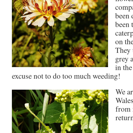
compa
been 
been 
cater
on th
They 
grey 
in the
excuse not to do too much weeding!
We ar
Wales
from 
retur