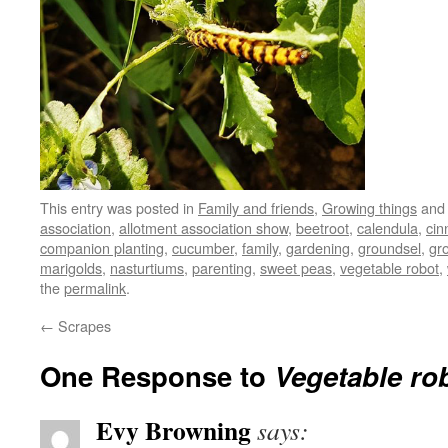
This entry was posted in
Family and friends
,
Growing things
and
association
,
allotment association show
,
beetroot
,
calendula
,
cin
companion planting
,
cucumber
,
family
,
gardening
,
groundsel
,
gr
marigolds
,
nasturtiums
,
parenting
,
sweet peas
,
vegetable robot
,
the
permalink
.
←
Scrapes
One Response to
Vegetable ro
Evy Browning
says: