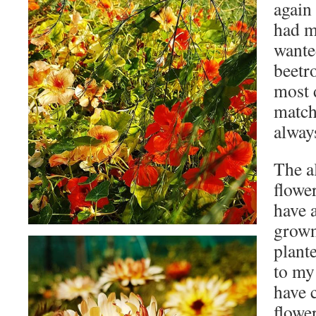
again
had m
wante
beetr
most d
match
always
The al
flowe
have a
grown 
plant
to my
have 
flower