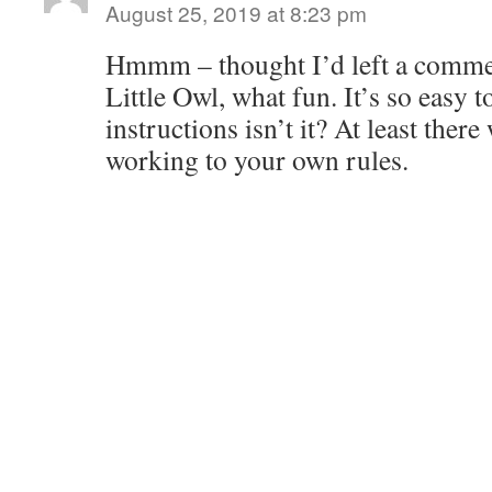
August 25, 2019 at 8:23 pm
Hmmm – thought I’d left a comme
Little Owl, what fun. It’s so easy t
instructions isn’t it? At least ther
working to your own rules.