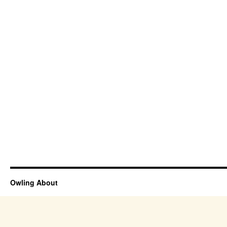
Owling About