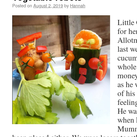
Posted on
August 2, 2019
by
Hannah
Little
for he
Allot
last w
cucum
whole
money.
as he 
of his
feelin
He wa
when h
Mummy