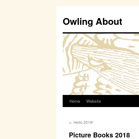
Owling About
Home
Website
Skip
to
←
Hello 2019!
content
Picture Books 2018