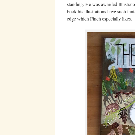
standing. He was awarded Illustrator
book his illustrations have such fant
edge which Finch especially likes.