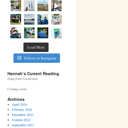
Load More
Follow on Instagram
Hannah’s Current Reading
Data from Goodreads
Coming soon!
Archives
April 2024
February 2024
December 2023
October 2023
September 2023