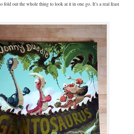
fold out the whole thing to look at it in one go. It’s a real feast