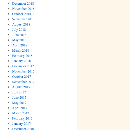
December 2018
November 2018
October 2018
September 2018
August 2018
July 2018
June 2018
May 2018
April 2018
March 2018
February 2018
January 2018
December 2017
November 2017
October 2017
September 2017
August 2017
July 2017
June 2017
May 2017
April 2017
March 2017
February 2017
January 2017
December 2016