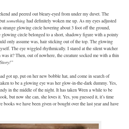
ekend and peered out bleary-eyed from under my duvet. The
 but
something
had definitely woken me up. As my eyes adjusted
a strange glowing circle hovering about 3 foot off the ground,
e glowing circle belonged to a short, shadowy figure with a pointy
ould only assume was, hair sticking out of the top. The glowing
myself. The eye wiggled rhythmically. I stared at the silent watcher
was it? Then, out of nowhere, the creature socked me with a thin
Story!”
ad got up, put on her new bobble hat, and come in search of
 taken to be a glowing eye was her glow-in-the-dark dummy. Yes,
andy in the middle of the night. It has taken Wren a while to be
ook, but now she can, she loves it. Yes, you guessed it, it’s time
re books we have been given or bought over the last year and have