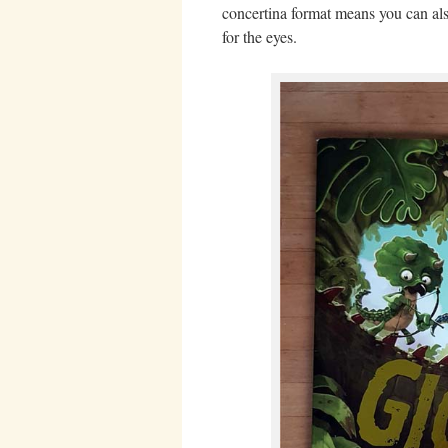
concertina format means you can also 
for the eyes.