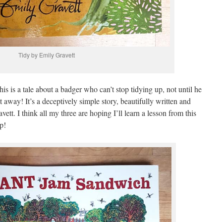
Tidy by Emily Gravett
his is a tale about a badger who can’t stop tidying up, not until he
 away! It’s a deceptively simple story, beautifully written and
ett. I think all my three are hoping I’ll learn a lesson from this
p!