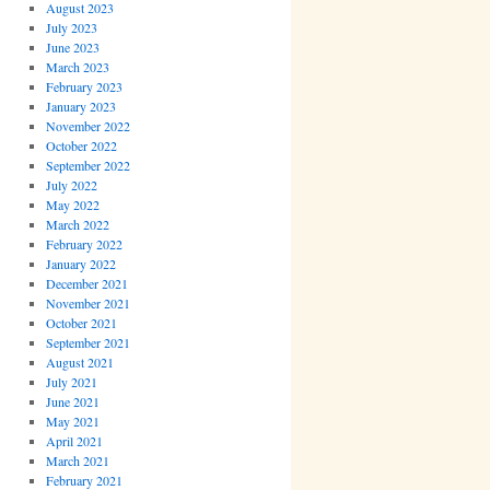
August 2023
July 2023
June 2023
March 2023
February 2023
January 2023
November 2022
October 2022
September 2022
July 2022
May 2022
March 2022
February 2022
January 2022
December 2021
November 2021
October 2021
September 2021
August 2021
July 2021
June 2021
May 2021
April 2021
March 2021
February 2021