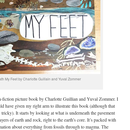
ath My Feet by Charlotte Guillain and Yuval Zommer
n-fiction picture book by Charlotte Guillian and Yuval Zommer. I
d have given my right arm to illustrate this book (although that
 tricky). It starts by looking at what is underneath the pavement
rs of earth and rock, right to the earth’s core. It’s packed with
ormation about everything from fossils through to magma. The