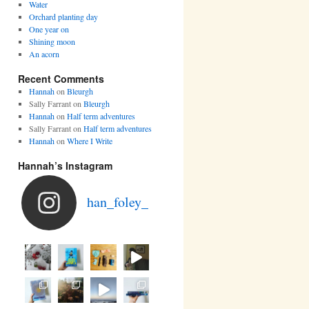
Water
Orchard planting day
One year on
Shining moon
An acorn
Recent Comments
Hannah
on
Bleurgh
Sally Farrant
on
Bleurgh
Hannah
on
Half term adventures
Sally Farrant
on
Half term adventures
Hannah
on
Where I Write
Hannah’s Instagram
han_foley_