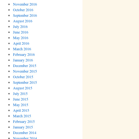
November 2016
October 2016
September 2016
August 2016
July 2016
June 2016
May 2016
April 2016
March 2016
February 2016
January 2016
December 2015
November 2015
October 2015
September 2015
August 2015
July 2015
June 2015
May 2015
April 2015
March 2015
February 2015
January 2015
December 2014
November 2014