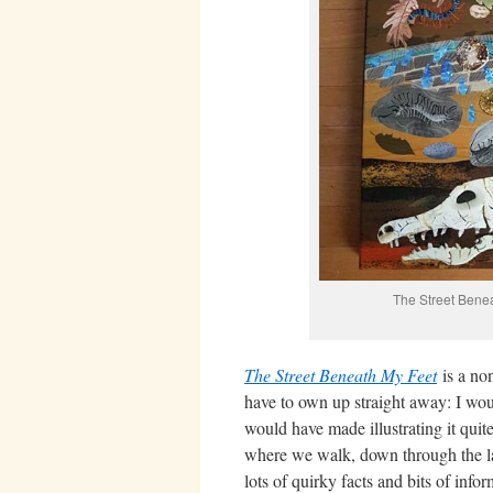
The Street Bene
The Street Beneath My Feet
is a no
have to own up straight away: I woul
would have made illustrating it quite
where we walk, down through the laye
lots of quirky facts and bits of inf