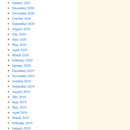
January 2021
December 2020
November 2020
October 2020
September 2020
August 2020
July 2020
June 2020
May 2020
April 2020
March 2020
February 2020
January 2020
December 2019
November 2019
October 2019
September 2019
August 2019
July 2019
June 2019
May 2019
April 2019
March 2019
February 2019
January 2019