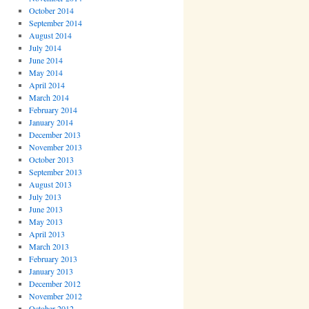
October 2014
September 2014
August 2014
July 2014
June 2014
May 2014
April 2014
March 2014
February 2014
January 2014
December 2013
November 2013
October 2013
September 2013
August 2013
July 2013
June 2013
May 2013
April 2013
March 2013
February 2013
January 2013
December 2012
November 2012
October 2012