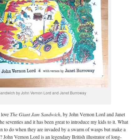
Sandwich by John Vernon Lord and Janet Burroway
 love
The Giant Jam Sandwich
, by John Vernon Lord and Janet
the seventies and it has been great to introduce my kids to it. What
Down to do when they are invaded by a swarm of wasps but make a
 John Vernon Lord is an legendary British illustrator of long-