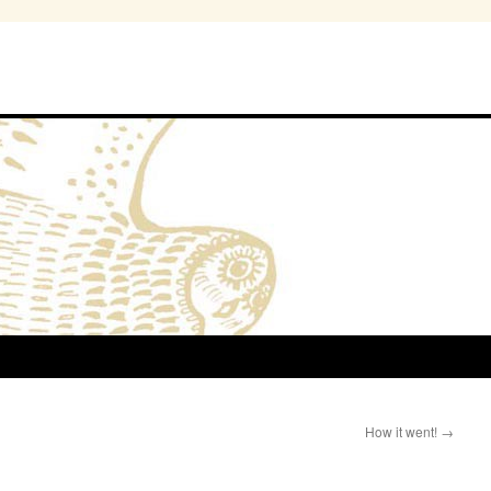
How it went!
→