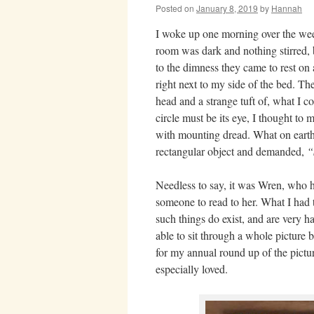
Posted on
January 8, 2019
by
Hannah
I woke up one morning over the we
room was dark and nothing stirred,
to the dimness they came to rest on 
right next to my side of the bed. Th
head and a strange tuft of, what I c
circle must be its eye, I thought to 
with mounting dread. What on earth 
rectangular object and demanded,
“
Needless to say, it was Wren, who h
someone to read to her. What I had
such things do exist, and are very h
able to sit through a whole picture b
for my annual round up of the pictu
especially loved.