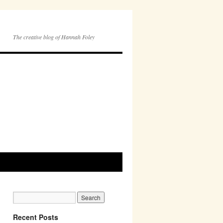
The creative blog of Hannah Foley
Recent Posts