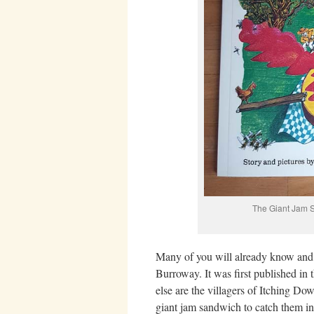
The Giant Jam 
Many of you will already know and
Burroway. It was first published in 
else are the villagers of Itching 
giant jam sandwich to catch them in?