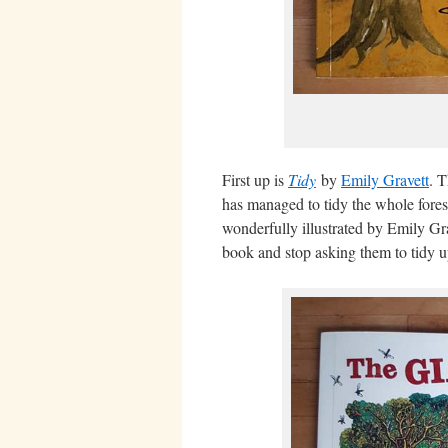
First up is
Tidy
by
Emily Gravett
. T
has managed to tidy the whole forest
wonderfully illustrated by Emily Grav
book and stop asking them to tidy u