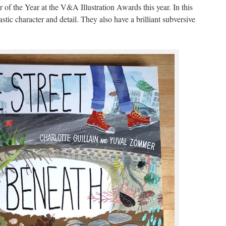
 of the Year at the V&A Illustration Awards this year. In this
astic character and detail. They also have a brilliant subversive