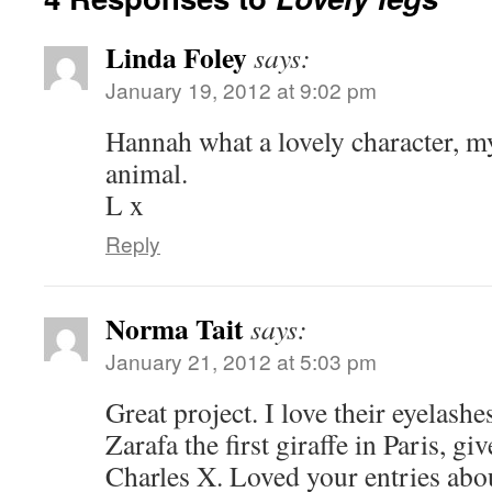
Linda Foley
says:
January 19, 2012 at 9:02 pm
Hannah what a lovely character, m
animal.
L x
Reply
Norma Tait
says:
January 21, 2012 at 5:03 pm
Great project. I love their eyelash
Zarafa the first giraffe in Paris, gi
Charles X. Loved your entries abou