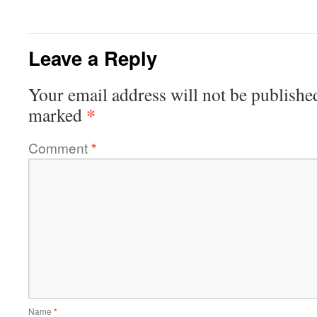
Leave a Reply
Your email address will not be publishe
*
marked
Comment
*
Name
*