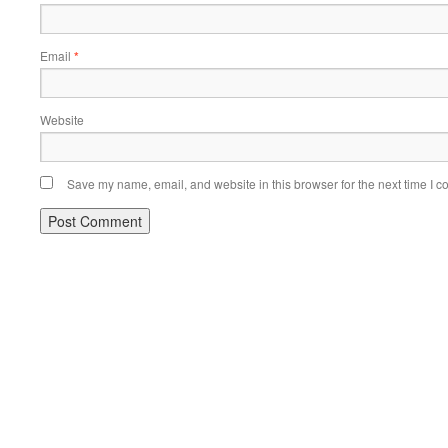
Email
*
Website
Save my name, email, and website in this browser for the next time I 