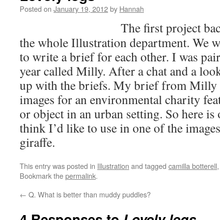
Posted on
January 19, 2012
by
Hannah
The first project ba
the whole Illustration department. We w
to write a brief for each other. I was pa
year called Milly. After a chat and a lo
up with the briefs. My brief from Milly 
images for an environmental charity fea
or object in an urban setting. So here is 
think I’d like to use in one of the imag
giraffe.
This entry was posted in
Illustration
and tagged
camilla botterell
Bookmark the
permalink
.
←
Q. What is better than muddy puddles?
4 Responses to
Lovely legs