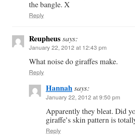
the bangle. X
Reply
Reupheus
says:
January 22, 2012 at 12:43 pm
What noise do giraffes make.
Reply
Hannah
says:
January 22, 2012 at 9:50 pm
Apparently they bleat. Did y
giraffe’s skin pattern is tota
Reply