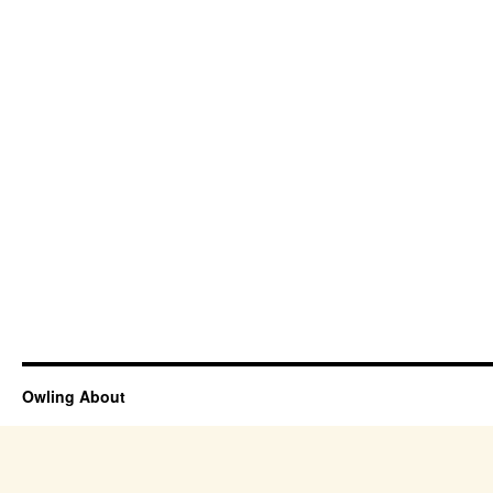
Owling About