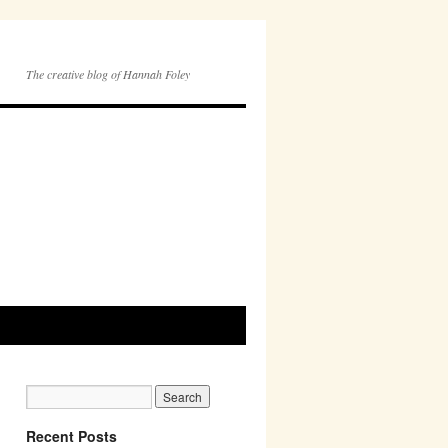
The creative blog of Hannah Foley
Recent Posts