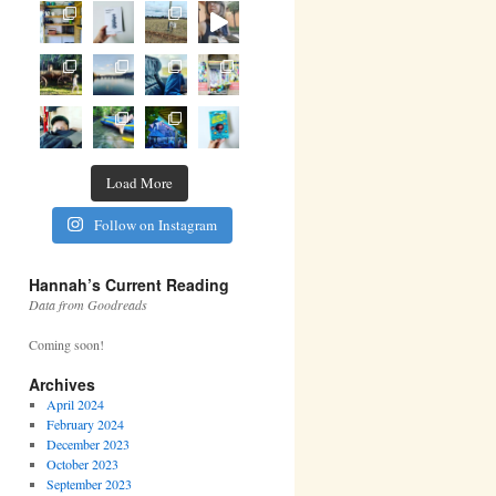
Load More
Follow on Instagram
Hannah’s Current Reading
Data from Goodreads
Coming soon!
Archives
April 2024
February 2024
December 2023
October 2023
September 2023