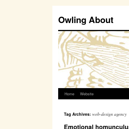
Owling About
Home
Website
Skip
to
web-design agency
Tag Archives:
content
Emotional homunculu