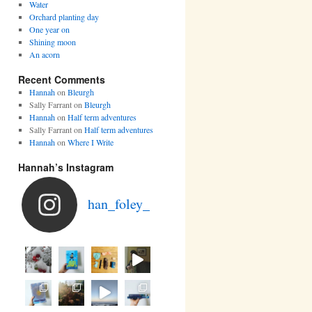
Water
Orchard planting day
One year on
Shining moon
An acorn
Recent Comments
Hannah
on
Bleurgh
Sally Farrant
on
Bleurgh
Hannah
on
Half term adventures
Sally Farrant
on
Half term adventures
Hannah
on
Where I Write
Hannah’s Instagram
han_foley_