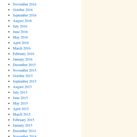
November 2016
October 2016
September 2016
August 2016
July 2016
June 2016
May 2016
April 2016
March 2016
February 2016
January 2016
December 2015
November 2015
October 2015
September 2015
August 2015
July 2015
June 2015
May 2015
April 2015
March 2015
February 2015
January 2015
December 2014
November 2014