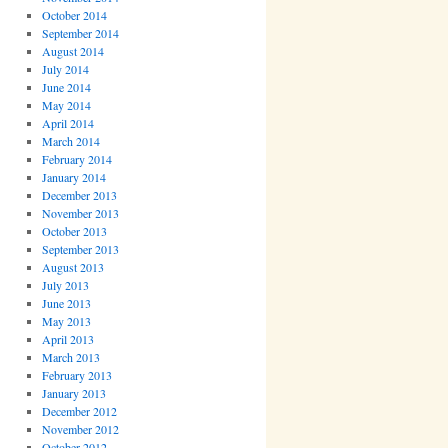
October 2014
September 2014
August 2014
July 2014
June 2014
May 2014
April 2014
March 2014
February 2014
January 2014
December 2013
November 2013
October 2013
September 2013
August 2013
July 2013
June 2013
May 2013
April 2013
March 2013
February 2013
January 2013
December 2012
November 2012
October 2012