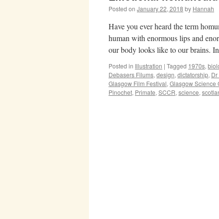
Posted on
January 22, 2018
by
Hannah
Have you ever heard the term homun
human with enormous lips and enor
our body looks like to our brains. 
Posted in
Illustration
|
Tagged
1970s
,
biol
Debasers Filums
,
design
,
dictatorship
,
Dr
Glasgow Film Festival
,
Glasgow Science 
Pinochet
,
Primate
,
SCCR
,
science
,
scotla