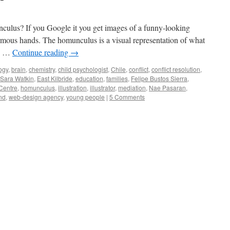
culus? If you Google it you get images of a funny-looking
mous hands. The homunculus is a visual representation of what
In …
Continue reading
→
ogy
,
brain
,
chemistry
,
child psychologist
,
Chile
,
conflict
,
conflict resolution
,
 Sara Watkin
,
East Kilbride
,
education
,
families
,
Felipe Bustos Sierra
,
Centre
,
homunculus
,
illustration
,
illustrator
,
mediation
,
Nae Pasaran
,
nd
,
web-design agency
,
young people
|
5 Comments