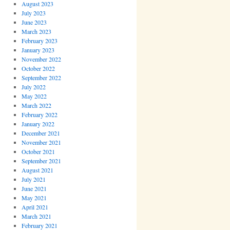
August 2023
July 2023
June 2023
March 2023
February 2023
January 2023
November 2022
October 2022
September 2022
July 2022
May 2022
March 2022
February 2022
January 2022
December 2021
November 2021
October 2021
September 2021
August 2021
July 2021
June 2021
May 2021
April 2021
March 2021
February 2021