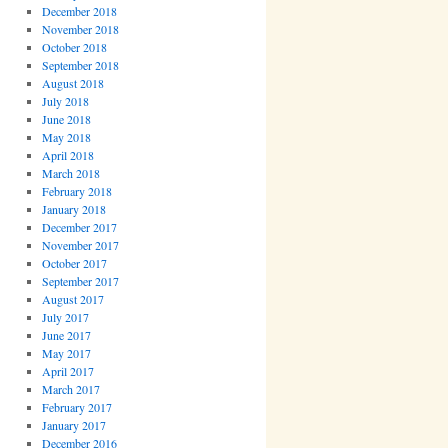
December 2018
November 2018
October 2018
September 2018
August 2018
July 2018
June 2018
May 2018
April 2018
March 2018
February 2018
January 2018
December 2017
November 2017
October 2017
September 2017
August 2017
July 2017
June 2017
May 2017
April 2017
March 2017
February 2017
January 2017
December 2016