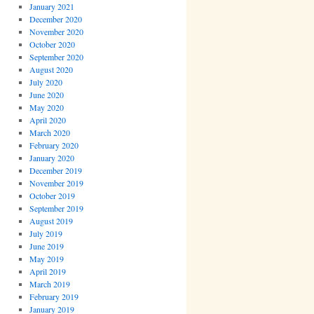
January 2021
December 2020
November 2020
October 2020
September 2020
August 2020
July 2020
June 2020
May 2020
April 2020
March 2020
February 2020
January 2020
December 2019
November 2019
October 2019
September 2019
August 2019
July 2019
June 2019
May 2019
April 2019
March 2019
February 2019
January 2019