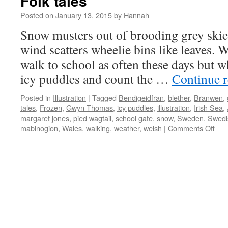
Folk tales
Posted on
January 13, 2015
by
Hannah
Snow musters out of brooding grey skies
wind scatters wheelie bins like leaves. 
walk to school as often these days but 
icy puddles and count the …
Continue 
Posted in
Illustration
|
Tagged
Bendigeidfran
,
blether
,
Branwen
,
tales
,
Frozen
,
Gwyn Thomas
,
icy puddles
,
illustration
,
Irish Sea
,
margaret jones
,
pied wagtail
,
school gate
,
snow
,
Sweden
,
Swedi
on
mabinogion
,
Wales
,
walking
,
weather
,
welsh
|
Comments Off
Folk
tale