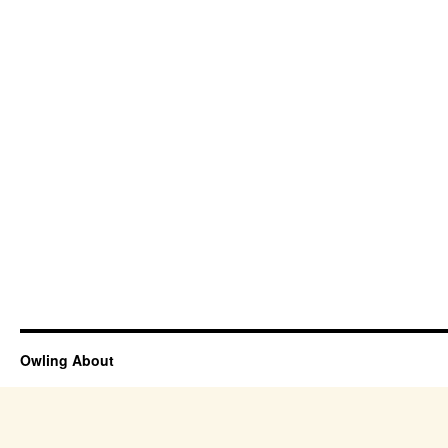
Owling About