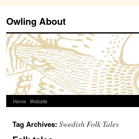
Owling About
Skip
Home
Website
to
Swedish Folk Tales
Tag Archives:
content