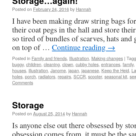
Storage…again!
Posted on
February 24, 2016
by
Hannah
I have been making draw string bags for
their coat pegs in the hall and store thei
so tired of bundles of scarves, hats and
on top of …
Continue reading
→
Posted in
Family and friends
,
Illustration
,
Making changes
|
Tag
buggy
,
children
,
cleaning
,
clown
,
cubby holes
,
entrances
,
family
,
houses
,
illustration
,
Janome
,
japan
,
japanese
,
Keep the Heid
,
La
holes
,
porch
,
radiators
,
repairs
,
SCCR
,
scooter
,
seasonal kit
,
se
Comments
Storage
Posted on
August 25, 2014
by
Hannah
Is anyone else out there obsessed by st
obsession comes from, it must be the s