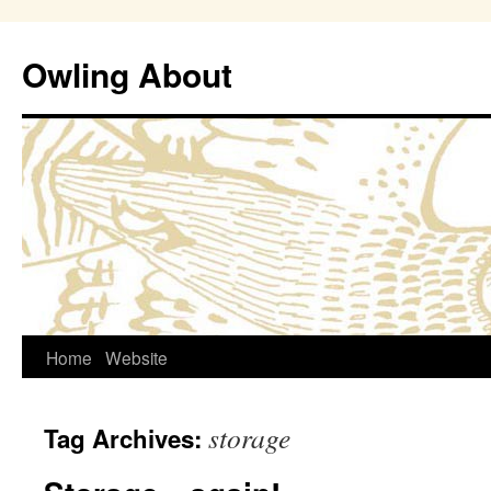
Owling About
Skip
Home
Website
to
storage
Tag Archives:
content