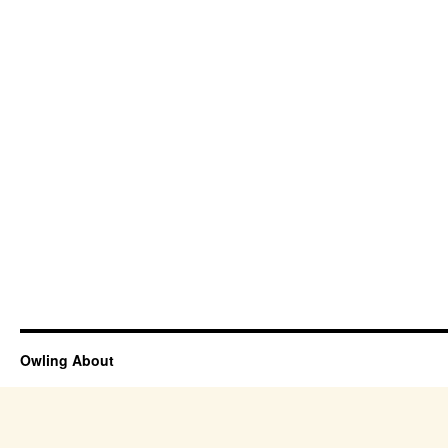
Owling About