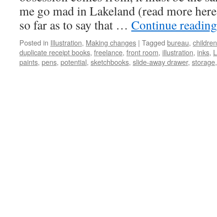
me go mad in Lakeland (read more here)
so far as to say that …
Continue readin
Posted in
Illustration
,
Making changes
|
Tagged
bureau
,
children
duplicate receipt books
,
freelance
,
front room
,
illustration
,
inks
,
L
paints
,
pens
,
potential
,
sketchbooks
,
slide-away drawer
,
storage