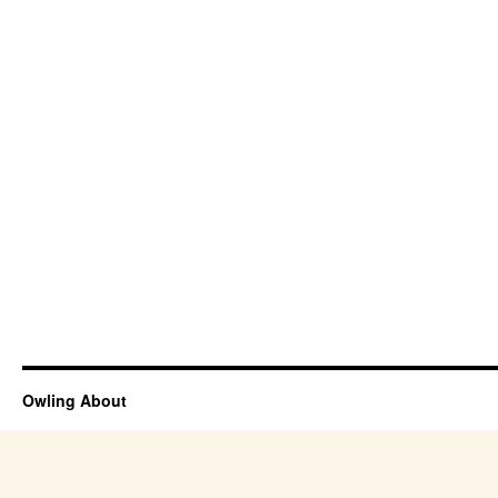
Owling About