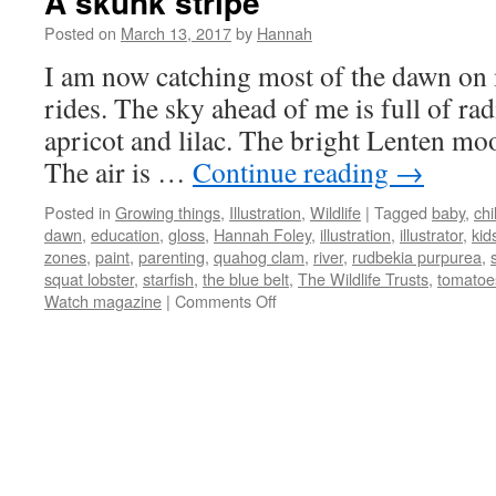
A skunk stripe
Posted on
March 13, 2017
by
Hannah
I am now catching most of the dawn on
rides. The sky ahead of me is full of rad
apricot and lilac. The bright Lenten mo
The air is …
Continue reading
→
Posted in
Growing things
,
Illustration
,
Wildlife
|
Tagged
baby
,
chi
dawn
,
education
,
gloss
,
Hannah Foley
,
illustration
,
illustrator
,
kid
zones
,
paint
,
parenting
,
quahog clam
,
river
,
rudbekia purpurea
,
squat lobster
,
starfish
,
the blue belt
,
The Wildlife Trusts
,
tomatoe
on
Watch magazine
|
Comments Off
A
skunk
stripe