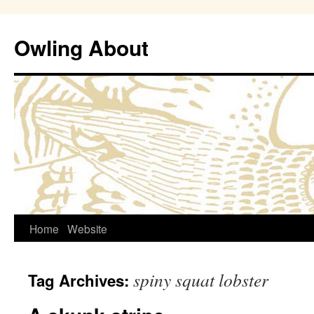
Owling About
Skip
Home
Website
to
spiny squat lobster
Tag Archives:
content