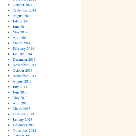
October 2014
September 2014
August 2014
July 2014
June 2014
May 2014
April 2014
March 2014
February 2014
January 2014
December 2013
November 2013
October 2013
September 2013
August 2013
July 2013
June 2013
May 2013
April 2013
March 2013
February 2013
January 2013
December 2012
November 2012
October 2012