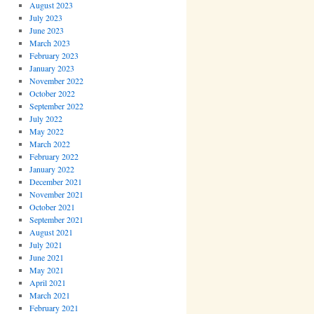
August 2023
July 2023
June 2023
March 2023
February 2023
January 2023
November 2022
October 2022
September 2022
July 2022
May 2022
March 2022
February 2022
January 2022
December 2021
November 2021
October 2021
September 2021
August 2021
July 2021
June 2021
May 2021
April 2021
March 2021
February 2021