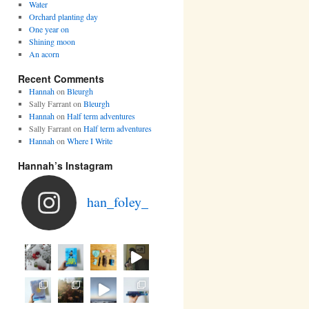
Water
Orchard planting day
One year on
Shining moon
An acorn
Recent Comments
Hannah
on
Bleurgh
Sally Farrant
on
Bleurgh
Hannah
on
Half term adventures
Sally Farrant
on
Half term adventures
Hannah
on
Where I Write
Hannah’s Instagram
han_foley_