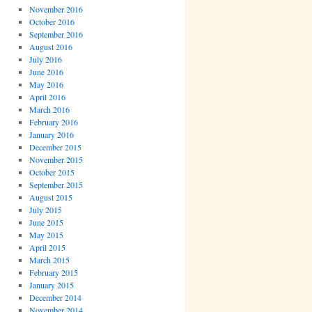
November 2016
October 2016
September 2016
August 2016
July 2016
June 2016
May 2016
April 2016
March 2016
February 2016
January 2016
December 2015
November 2015
October 2015
September 2015
August 2015
July 2015
June 2015
May 2015
April 2015
March 2015
February 2015
January 2015
December 2014
November 2014