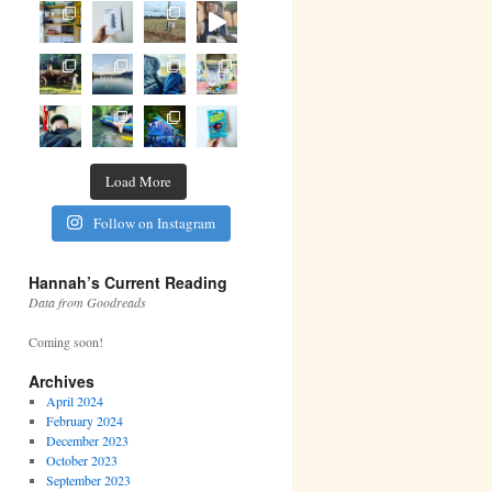
Load More
Follow on Instagram
Hannah’s Current Reading
Data from Goodreads
Coming soon!
Archives
April 2024
February 2024
December 2023
October 2023
September 2023