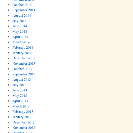
October 2014
September 2014
August 2014
July 2014
June 2014
May 2014
April 2014
March 2014
February 2014
January 2014
December 2013
November 2013
October 2013
September 2013
August 2013
July 2013
June 2013
May 2013
April 2013
March 2013
February 2013
January 2013
December 2012
November 2012
October 2012