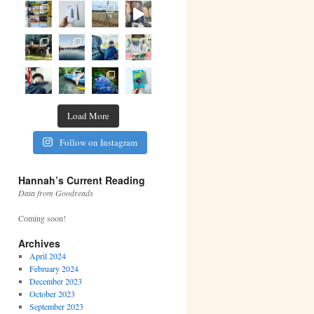
Load More
Follow on Instagram
Hannah’s Current Reading
Data from Goodreads
Coming soon!
Archives
April 2024
February 2024
December 2023
October 2023
September 2023