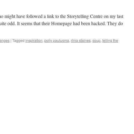
o might have followed a link to the Storytelling Centre on my last
ite odd. It seems that their Homepage had been hacked. They do
anges
|
Tagged
inspiration
,
polly paulusma
,
rima staines
,
soup
,
telling the