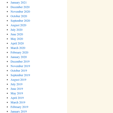
January 2021
December 2020
November 2020
October 2020
September 2020
August 2020
July 2020
June 2020
May 2020
April 2020
March 2020
February 2020
January 2020
December 2019
November 2019
October 2019
September 2019
August 2019
July 2019
June 2019
May 2019
April 2019
March 2019
February 2019
January 2019