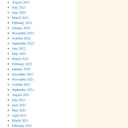
August 2023
July 2023
June 2023
March 2023
February 2023
January 2023
November 2022
October 2022
September 2022
July 2022
May 2022
March 2022
February 2022
January 2022
December 2021
November 2021
October 2021
September 2021
August 2021
July 2021
June 2021
May 2021
April 2021
March 2021
February 2021