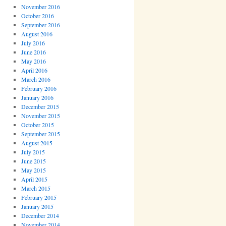
November 2016
October 2016
September 2016
August 2016
July 2016
June 2016
May 2016
April 2016
March 2016
February 2016
January 2016
December 2015
November 2015
October 2015
September 2015
August 2015
July 2015
June 2015
May 2015
April 2015
March 2015
February 2015
January 2015
December 2014
November 2014