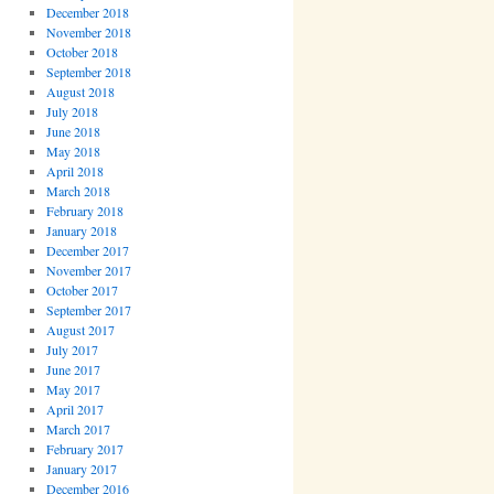
December 2018
November 2018
October 2018
September 2018
August 2018
July 2018
June 2018
May 2018
April 2018
March 2018
February 2018
January 2018
December 2017
November 2017
October 2017
September 2017
August 2017
July 2017
June 2017
May 2017
April 2017
March 2017
February 2017
January 2017
December 2016