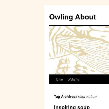
Owling About
Home
Website
Skip
to
rima staines
Tag Archives:
content
Inspiring soup