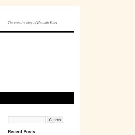
The creative blog of Hannah Foley
Recent Posts