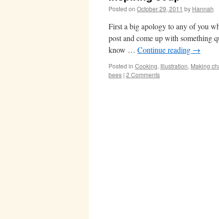
Posted on
October 29, 2011
by
Hannah
First a big apology to any of you wh
post and come up with something qu
know …
Continue reading
→
Posted in
Cooking
,
Illustration
,
Making ch
bees
|
2 Comments