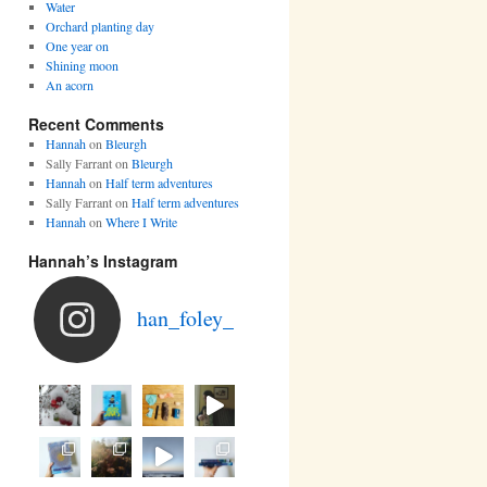
Water
Orchard planting day
One year on
Shining moon
An acorn
Recent Comments
Hannah
on
Bleurgh
Sally Farrant
on
Bleurgh
Hannah
on
Half term adventures
Sally Farrant
on
Half term adventures
Hannah
on
Where I Write
Hannah’s Instagram
han_foley_