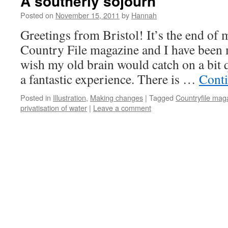
A southerly sojourn
Posted on
November 15, 2011
by
Hannah
Greetings from Bristol! It’s the end of
Country File magazine and I have been
wish my old brain would catch on a bit 
a fantastic experience. There is …
Cont
Posted in
Illustration
,
Making changes
|
Tagged
Countryfile mag
privatisation of water
|
Leave a comment