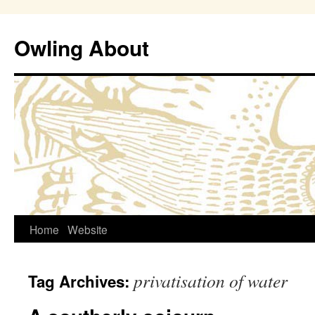
Owling About
Skip
Home
Website
to
privatisation of water
Tag Archives:
content