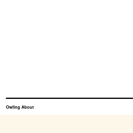
Owling About