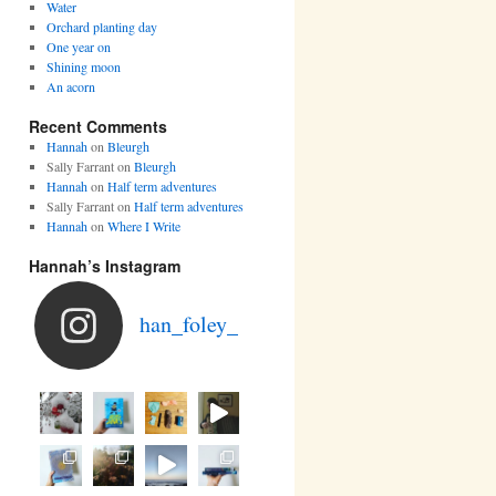
Water
Orchard planting day
One year on
Shining moon
An acorn
Recent Comments
Hannah
on
Bleurgh
Sally Farrant
on
Bleurgh
Hannah
on
Half term adventures
Sally Farrant
on
Half term adventures
Hannah
on
Where I Write
Hannah’s Instagram
han_foley_