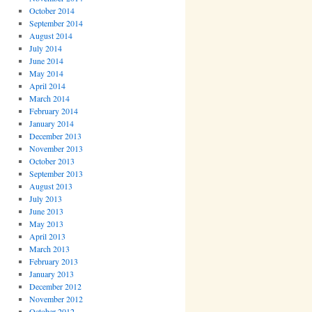
October 2014
September 2014
August 2014
July 2014
June 2014
May 2014
April 2014
March 2014
February 2014
January 2014
December 2013
November 2013
October 2013
September 2013
August 2013
July 2013
June 2013
May 2013
April 2013
March 2013
February 2013
January 2013
December 2012
November 2012
October 2012