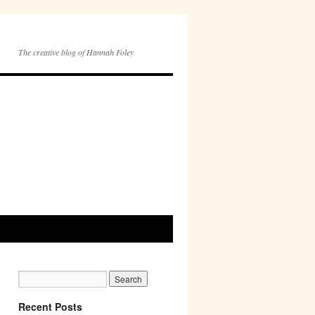
The creative blog of Hannah Foley
Recent Posts