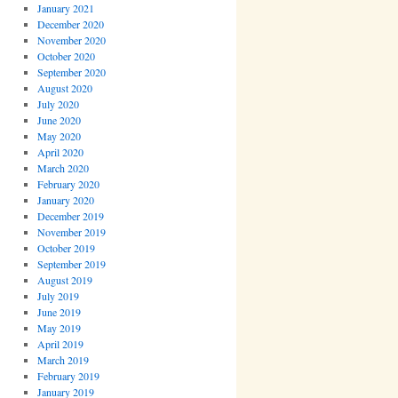
January 2021
December 2020
November 2020
October 2020
September 2020
August 2020
July 2020
June 2020
May 2020
April 2020
March 2020
February 2020
January 2020
December 2019
November 2019
October 2019
September 2019
August 2019
July 2019
June 2019
May 2019
April 2019
March 2019
February 2019
January 2019