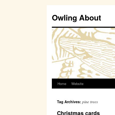
Owling About
Home
Website
Skip
to
pine trees
Tag Archives:
content
Christmas cards