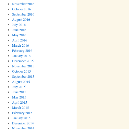
November 2016
October 2016
September 2016
August 2016
July 2016
June 2016
May 2016
April 2016
March 2016
February 2016
January 2016
December 2015
November 2015
October 2015
September 2015
August 2015
July 2015
June 2015
May 2015
April 2015
March 2015
February 2015
January 2015
December 2014
November 2014