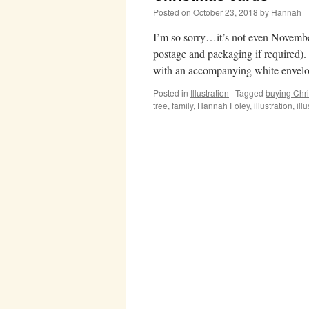
Posted on
October 23, 2018
by
Hannah
I’m so sorry…it’s not even Novembe
postage and packaging if required)
with an accompanying white envel
Posted in
Illustration
|
Tagged
buying Chri
tree
,
family
,
Hannah Foley
,
illustration
,
illu