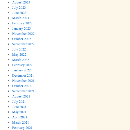
August 2023
July 2023
June 2023
March 2023
February 2023
January 2023
November 2022
October 2022
September 2022
July 2022
May 2022
March 2022
February 2022
January 2022
December 2021
November 2021
October 2021
September 2021
August 2021
July 2021
June 2021
May 2021
April 2021
March 2021
February 2021