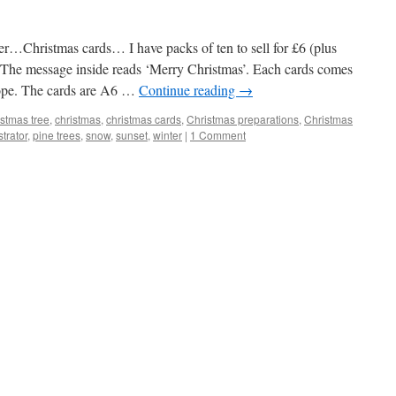
r…Christmas cards… I have packs of ten to sell for £6 (plus
. The message inside reads ‘Merry Christmas’. Each cards comes
ope. The cards are A6 …
Continue reading
→
stmas tree
,
christmas
,
christmas cards
,
Christmas preparations
,
Christmas
strator
,
pine trees
,
snow
,
sunset
,
winter
|
1 Comment