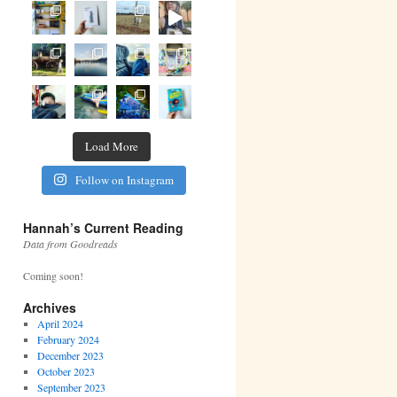
Load More
Follow on Instagram
Hannah’s Current Reading
Data from Goodreads
Coming soon!
Archives
April 2024
February 2024
December 2023
October 2023
September 2023