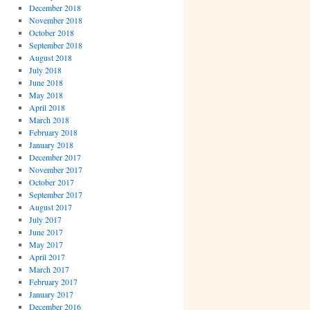
December 2018
November 2018
October 2018
September 2018
August 2018
July 2018
June 2018
May 2018
April 2018
March 2018
February 2018
January 2018
December 2017
November 2017
October 2017
September 2017
August 2017
July 2017
June 2017
May 2017
April 2017
March 2017
February 2017
January 2017
December 2016