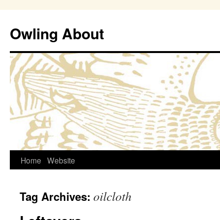
Owling About
Skip
Home
Website
to
oilcloth
Tag Archives:
content