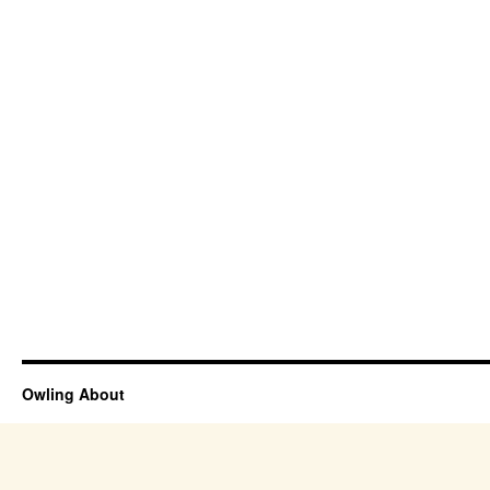
Owling About