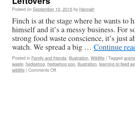
Leftovers
Posted on
September 10, 2015
by
Hannah
Finch is at the stage where he wants to h
himself and it’s a messy business. For 
strong food waste conscience, it’s just 
watch. We spread a big …
Continue re
Posted in
Family and friends
,
Illustration
,
Wildlife
|
Tagged
anima
waste
,
hedgehog
,
hedgehog poo
,
illustration
,
learning to feed se
on
wildlife
|
Comments Off
Leftovers