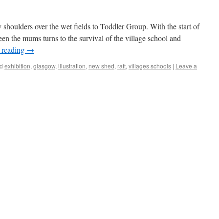
shoulders over the wet fields to Toddler Group. With the start of
en the mums turns to the survival of the village school and
 reading
→
d
exhibition
,
glasgow
,
illustration
,
new shed
,
raft
,
villages schools
|
Leave a