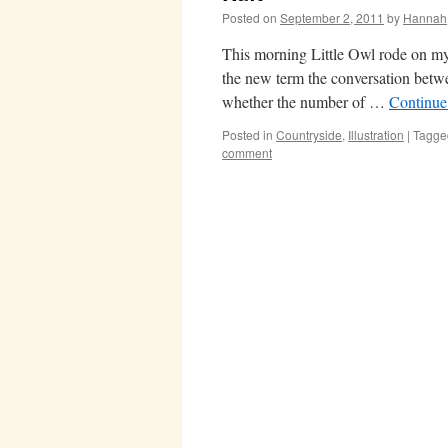
Posted on
September 2, 2011
by
Hannah
This morning Little Owl rode on my 
the new term the conversation betwe
whether the number of …
Continue
Posted in
Countryside
,
Illustration
|
Tagge
comment