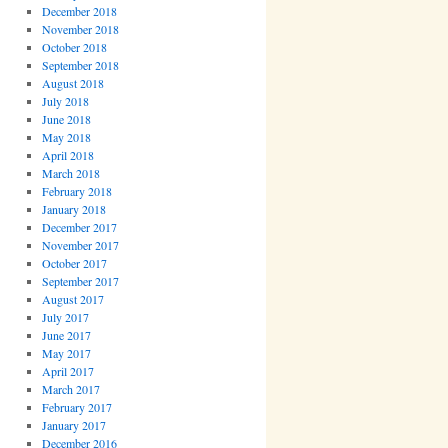
December 2018
November 2018
October 2018
September 2018
August 2018
July 2018
June 2018
May 2018
April 2018
March 2018
February 2018
January 2018
December 2017
November 2017
October 2017
September 2017
August 2017
July 2017
June 2017
May 2017
April 2017
March 2017
February 2017
January 2017
December 2016