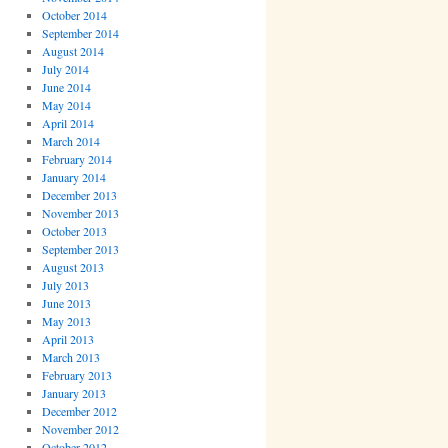
October 2014
September 2014
August 2014
July 2014
June 2014
May 2014
April 2014
March 2014
February 2014
January 2014
December 2013
November 2013
October 2013
September 2013
August 2013
July 2013
June 2013
May 2013
April 2013
March 2013
February 2013
January 2013
December 2012
November 2012
October 2012