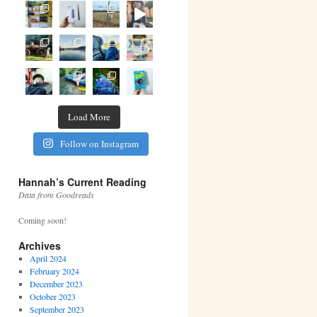
Load More
Follow on Instagram
Hannah’s Current Reading
Data from Goodreads
Coming soon!
Archives
April 2024
February 2024
December 2023
October 2023
September 2023