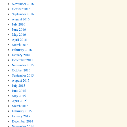
November 2016
October 2016
September 2016
August 2016
July 2016
June 2016
May 2016
April 2016
March 2016
February 2016
January 2016
December 2015
November 2015
October 2015
September 2015
August 2015
July 2015
June 2015
May 2015
April 2015
March 2015
February 2015
January 2015
December 2014
November 2014