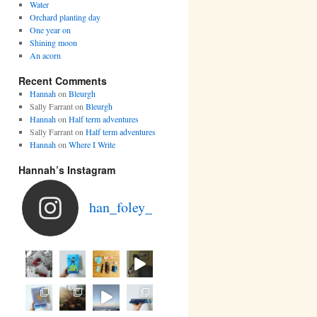
Water
Orchard planting day
One year on
Shining moon
An acorn
Recent Comments
Hannah
on
Bleurgh
Sally Farrant
on
Bleurgh
Hannah
on
Half term adventures
Sally Farrant
on
Half term adventures
Hannah
on
Where I Write
Hannah’s Instagram
han_foley_