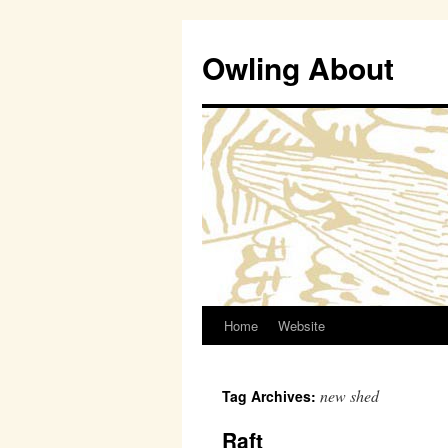
Owling About
Home
Website
Skip
to
new shed
Tag Archives:
content
Raft