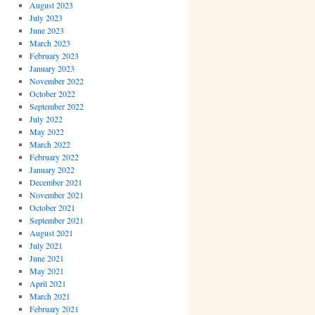
August 2023
July 2023
June 2023
March 2023
February 2023
January 2023
November 2022
October 2022
September 2022
July 2022
May 2022
March 2022
February 2022
January 2022
December 2021
November 2021
October 2021
September 2021
August 2021
July 2021
June 2021
May 2021
April 2021
March 2021
February 2021