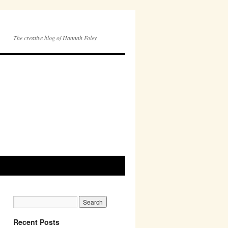
The creative blog of Hannah Foley
Recent Posts