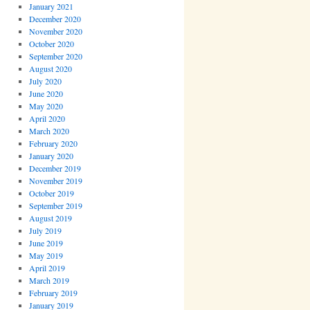
January 2021
December 2020
November 2020
October 2020
September 2020
August 2020
July 2020
June 2020
May 2020
April 2020
March 2020
February 2020
January 2020
December 2019
November 2019
October 2019
September 2019
August 2019
July 2019
June 2019
May 2019
April 2019
March 2019
February 2019
January 2019