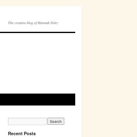
The creative blog of Hannah Foley
Recent Posts