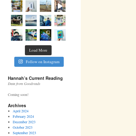
Load More
Follow on Instagram
Hannah’s Current Reading
Data from Goodreads
Coming soon!
Archives
April 2024
February 2024
December 2023
October 2023
September 2023