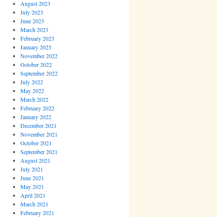
August 2023
July 2023
June 2023
March 2023
February 2023
January 2023
November 2022
October 2022
September 2022
July 2022
May 2022
March 2022
February 2022
January 2022
December 2021
November 2021
October 2021
September 2021
August 2021
July 2021
June 2021
May 2021
April 2021
March 2021
February 2021