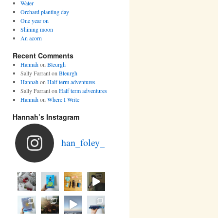
Water
Orchard planting day
One year on
Shining moon
An acorn
Recent Comments
Hannah
on
Bleurgh
Sally Farrant
on
Bleurgh
Hannah
on
Half term adventures
Sally Farrant
on
Half term adventures
Hannah
on
Where I Write
Hannah’s Instagram
han_foley_