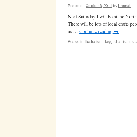
Posted on
October 8, 2011
by
Hannah
Next Saturday I will be at the North
There will be lots of local crafts pe
as …
Continue reading
→
Posted in
Illustration
|
Tagged
christmas c