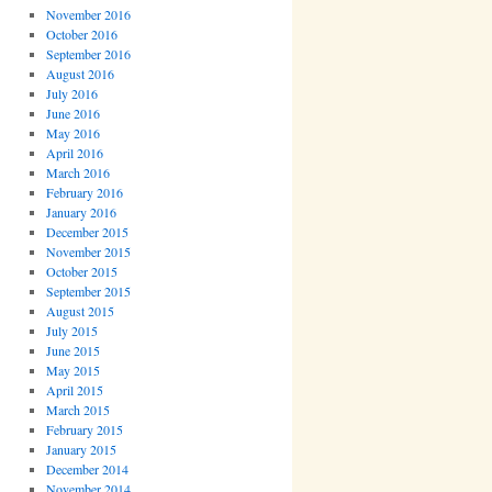
November 2016
October 2016
September 2016
August 2016
July 2016
June 2016
May 2016
April 2016
March 2016
February 2016
January 2016
December 2015
November 2015
October 2015
September 2015
August 2015
July 2015
June 2015
May 2015
April 2015
March 2015
February 2015
January 2015
December 2014
November 2014