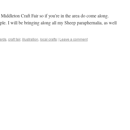
 Middleton Craft Fair so if you’re in the area do come along.
ople. I will be bringing along all my Sheep paraphernalia, as well
ards
,
craft fair
,
illustration
,
local crafts
|
Leave a comment