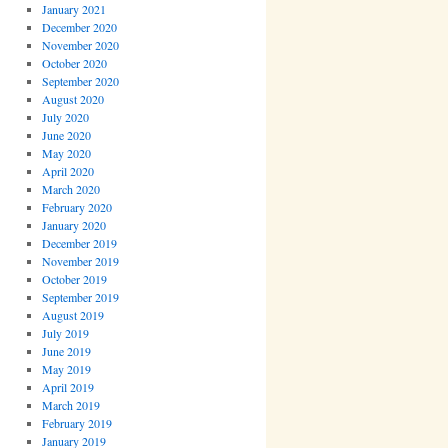
January 2021
December 2020
November 2020
October 2020
September 2020
August 2020
July 2020
June 2020
May 2020
April 2020
March 2020
February 2020
January 2020
December 2019
November 2019
October 2019
September 2019
August 2019
July 2019
June 2019
May 2019
April 2019
March 2019
February 2019
January 2019