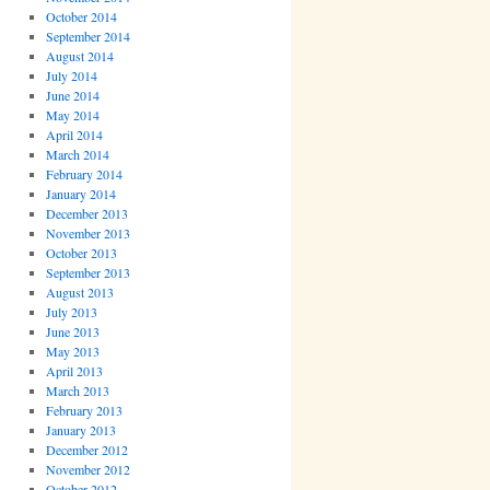
October 2014
September 2014
August 2014
July 2014
June 2014
May 2014
April 2014
March 2014
February 2014
January 2014
December 2013
November 2013
October 2013
September 2013
August 2013
July 2013
June 2013
May 2013
April 2013
March 2013
February 2013
January 2013
December 2012
November 2012
October 2012