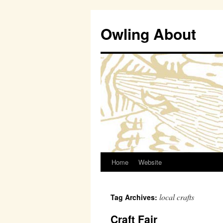
Owling About
Home
Website
Skip
to
local crafts
Tag Archives:
content
Craft Fair