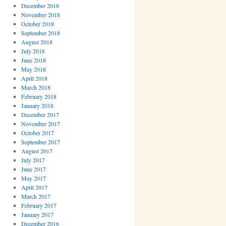
December 2018
November 2018
October 2018
September 2018
August 2018
July 2018
June 2018
May 2018
April 2018
March 2018
February 2018
January 2018
December 2017
November 2017
October 2017
September 2017
August 2017
July 2017
June 2017
May 2017
April 2017
March 2017
February 2017
January 2017
December 2016