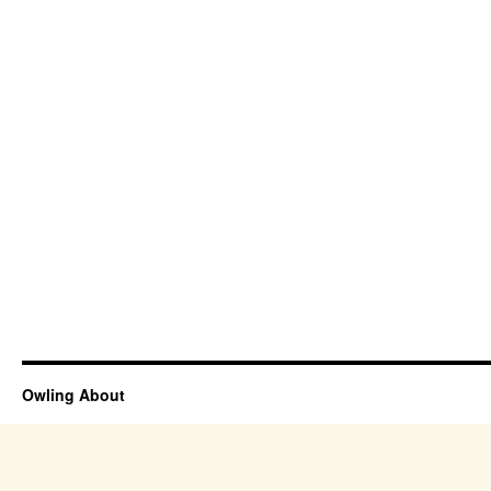
Owling About