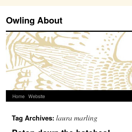
Owling About
Skip
Home
Website
to
laura marling
Tag Archives:
content