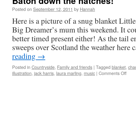
Baton down the hatches!
Posted on
September 12, 2011
by
Hannah
Here is a picture of a snug blanket Litt
Big Dreamer’s mum this weekend. It cou
better timed present either! As the tail 
sweeps over Scotland the weather here
reading
→
Posted in
Countryside
,
Family and friends
|
Tagged
blanket
,
cha
on
illustration
,
jack harris
,
laura marling
,
music
|
Comments Off
Bato
dow
the
hatc