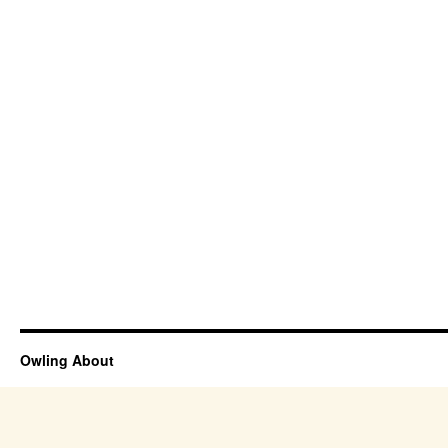
Owling About