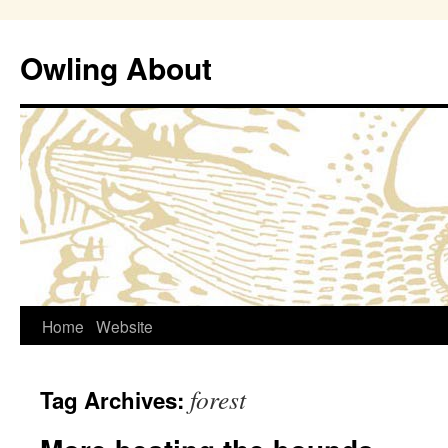
Owling About
Skip
Home
Website
to
forest
Tag Archives:
content