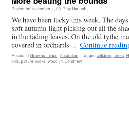
More beating the bounds
Posted on
November 1, 2017
by
Hannah
We have been lucky this week. The days
soft autumn light picking out all the sh
in the fading leaves. On the old tythe m
covered in orchards …
Continue readi
Posted in
Growing things
,
Illustration
|
Tagged
children
,
forest
,
H
kids
,
picture books
,
wood
|
1 Comment