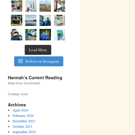
Load More
Follow on Instagram
Hannah’s Current Reading
Data from Goodreads
Coming soon!
Archives
April 2024
February 2024
December 2023
October 2023
September 2023