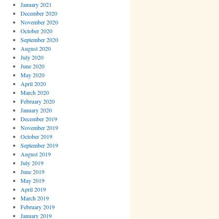
January 2021
December 2020
November 2020
October 2020
September 2020
August 2020
July 2020
June 2020
May 2020
April 2020
March 2020
February 2020
January 2020
December 2019
November 2019
October 2019
September 2019
August 2019
July 2019
June 2019
May 2019
April 2019
March 2019
February 2019
January 2019