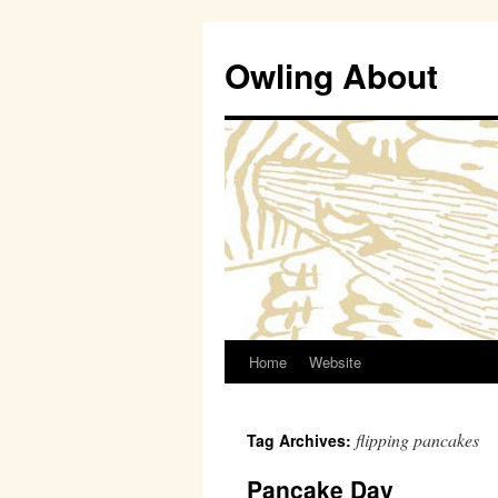
Owling About
Home
Website
Skip
to
flipping pancakes
Tag Archives:
content
Pancake Day