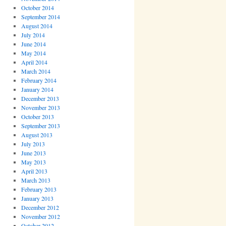
October 2014
September 2014
August 2014
July 2014
June 2014
May 2014
April 2014
March 2014
February 2014
January 2014
December 2013
November 2013
October 2013
September 2013
August 2013
July 2013
June 2013
May 2013
April 2013
March 2013
February 2013
January 2013
December 2012
November 2012
October 2012