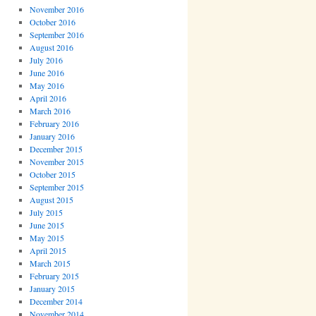
November 2016
October 2016
September 2016
August 2016
July 2016
June 2016
May 2016
April 2016
March 2016
February 2016
January 2016
December 2015
November 2015
October 2015
September 2015
August 2015
July 2015
June 2015
May 2015
April 2015
March 2015
February 2015
January 2015
December 2014
November 2014