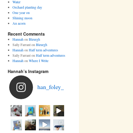
Water
Orchard planting day
One year on
Shining moon
An acorn
Recent Comments
Hannah
on
Bleurgh
Sally Farrant
on
Bleurgh
Hannah
on
Half term adventures
Sally Farrant
on
Half term adventures
Hannah
on
Where I Write
Hannah’s Instagram
han_foley_