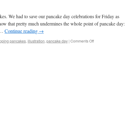
es. We had to save our pancake day celebrations for Friday as
now that pretty much undermines the whole point of pancake day:
o …
Continue reading
→
on
lipping pancakes
,
illustration
,
pancake day
|
Comments Off
Pancake
Day