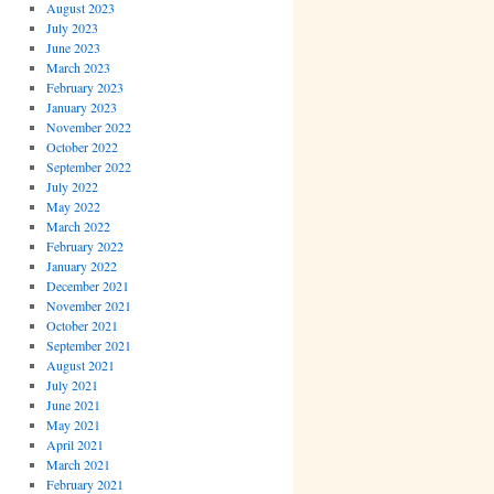
August 2023
July 2023
June 2023
March 2023
February 2023
January 2023
November 2022
October 2022
September 2022
July 2022
May 2022
March 2022
February 2022
January 2022
December 2021
November 2021
October 2021
September 2021
August 2021
July 2021
June 2021
May 2021
April 2021
March 2021
February 2021