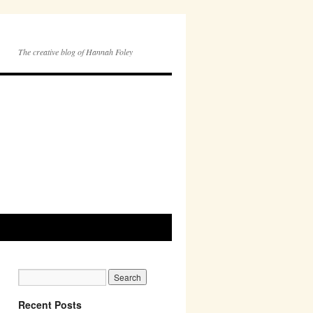
The creative blog of Hannah Foley
Recent Posts