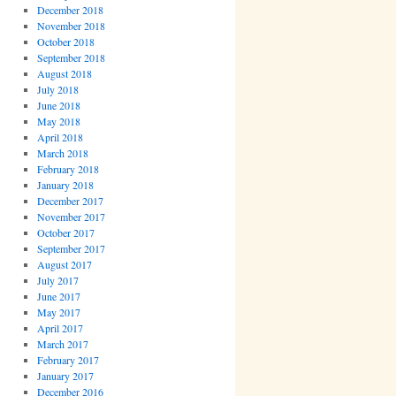
December 2018
November 2018
October 2018
September 2018
August 2018
July 2018
June 2018
May 2018
April 2018
March 2018
February 2018
January 2018
December 2017
November 2017
October 2017
September 2017
August 2017
July 2017
June 2017
May 2017
April 2017
March 2017
February 2017
January 2017
December 2016