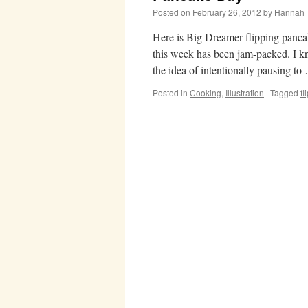
Posted on
February 26, 2012
by
Hannah
Here is Big Dreamer flipping pancak
this week has been jam-packed. I k
the idea of intentionally pausing t
Posted in
Cooking
,
Illustration
|
Tagged
f