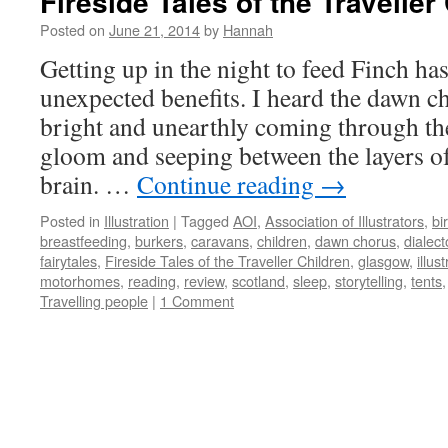
Fireside Tales of the Traveller
Posted on
June 21, 2014
by
Hannah
Getting up in the night to feed Finch h
unexpected benefits. I heard the dawn 
bright and unearthly coming through th
gloom and seeping between the layers o
brain. …
Continue reading
→
Posted in
Illustration
|
Tagged
AOI
,
Association of Illustrators
,
bi
breastfeeding
,
burkers
,
caravans
,
children
,
dawn chorus
,
dialec
fairytales
,
Fireside Tales of the Traveller Children
,
glasgow
,
illus
motorhomes
,
reading
,
review
,
scotland
,
sleep
,
storytelling
,
tents
Travelling people
|
1 Comment