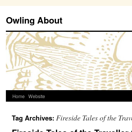
Owling About
Skip
Home
Website
to
Fireside Tales of the Tra
Tag Archives:
content