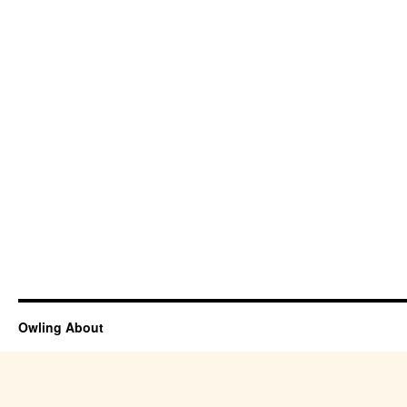
Owling About