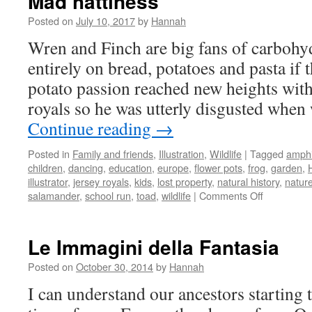
Mad hattiness
Posted on
July 10, 2017
by
Hannah
Wren and Finch are big fans of carbohy
entirely on bread, potatoes and pasta if 
potato passion reached new heights with 
royals so he was utterly disgusted whe
Continue reading
→
Posted in
Family and friends
,
Illustration
,
Wildlife
|
Tagged
amphi
children
,
dancing
,
education
,
europe
,
flower pots
,
frog
,
garden
,
illustrator
,
jersey royals
,
kids
,
lost property
,
natural history
,
natur
on
salamander
,
school run
,
toad
,
wildlife
|
Comments Off
Mad
hattiness
Le Immagini della Fantasia
Posted on
October 30, 2014
by
Hannah
I can understand our ancestors starting to