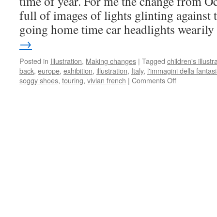
time of year. For me the change from O
full of images of lights glinting against
going home time car headlights wearil
→
Posted in
Illustration
,
Making changes
|
Tagged
children's illustr
back
,
europe
,
exhibition
,
illustration
,
Italy
,
l'immagini della fantas
on
soggy shoes
,
touring
,
vivian french
|
Comments Off
Le
Immagini
della
Fantasia