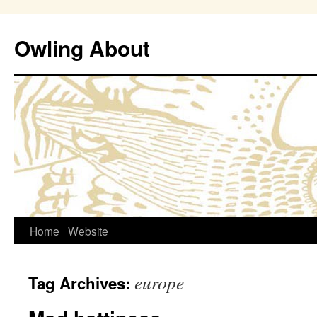
Owling About
Skip
Home
Website
to
europe
Tag Archives:
content