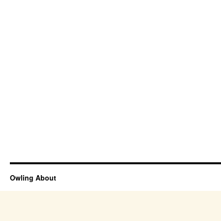
Owling About