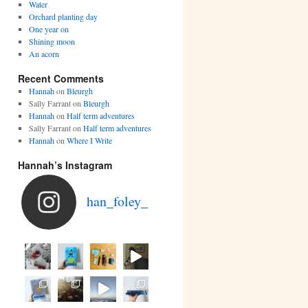
Water
Orchard planting day
One year on
Shining moon
An acorn
Recent Comments
Hannah
on
Bleurgh
Sally Farrant
on
Bleurgh
Hannah
on
Half term adventures
Sally Farrant
on
Half term adventures
Hannah
on
Where I Write
Hannah’s Instagram
han_foley_