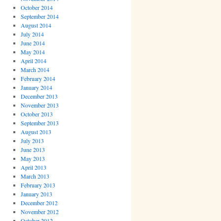
October 2014
September 2014
August 2014
July 2014
June 2014
May 2014
April 2014
March 2014
February 2014
January 2014
December 2013
November 2013
October 2013
September 2013
August 2013
July 2013
June 2013
May 2013
April 2013
March 2013
February 2013
January 2013
December 2012
November 2012
October 2012