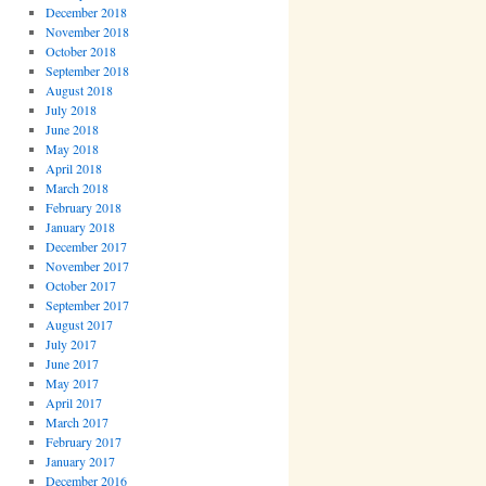
December 2018
November 2018
October 2018
September 2018
August 2018
July 2018
June 2018
May 2018
April 2018
March 2018
February 2018
January 2018
December 2017
November 2017
October 2017
September 2017
August 2017
July 2017
June 2017
May 2017
April 2017
March 2017
February 2017
January 2017
December 2016