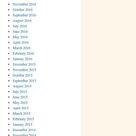
November 2016
October 2016
September 2016
August 2016
July 2016
June 2016
May 2016
April 2016
March 2016
February 2016
January 2016
December 2015
November 2015
October 2015
September 2015
August 2015
July 2015
June 2015
May 2015
April 2015
March 2015
February 2015
January 2015
December 2014
November 2014