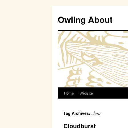
Owling About
Home
Website
Skip
to
choir
Tag Archives:
content
Cloudburst