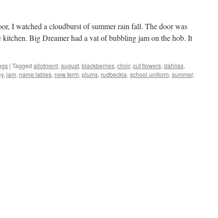
or, I watched a cloudburst of summer rain fall. The door was
e kitchen. Big Dreamer had a vat of bubbling jam on the hob. It
ngs
|
Tagged
allotment
,
august
,
blackberries
,
choir
,
cut flowers
,
dahlias
,
ey
,
jam
,
name lables
,
new term
,
plums
,
rudbeckia
,
school uniform
,
summer
,