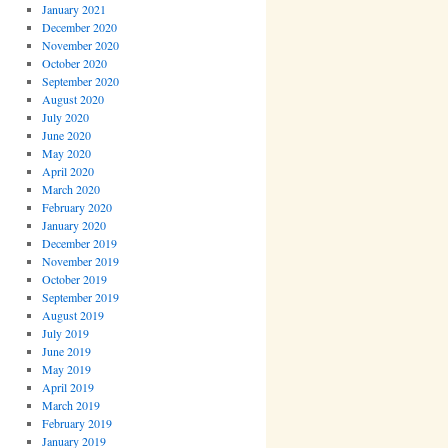
January 2021
December 2020
November 2020
October 2020
September 2020
August 2020
July 2020
June 2020
May 2020
April 2020
March 2020
February 2020
January 2020
December 2019
November 2019
October 2019
September 2019
August 2019
July 2019
June 2019
May 2019
April 2019
March 2019
February 2019
January 2019