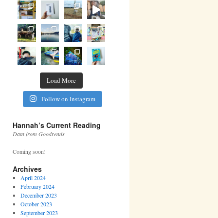
Load More
Follow on Instagram
Hannah’s Current Reading
Data from Goodreads
Coming soon!
Archives
April 2024
February 2024
December 2023
October 2023
September 2023