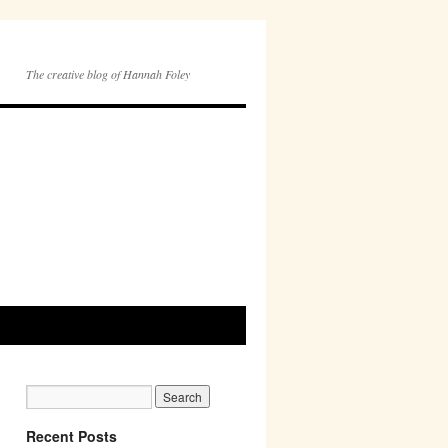
The creative blog of Hannah Foley
Recent Posts