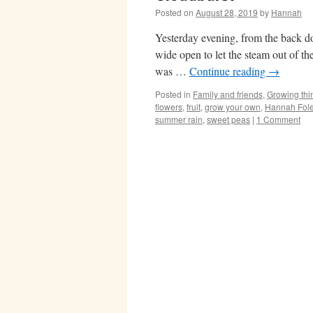
Posted on
August 28, 2019
by
Hannah
Yesterday evening, from the back do
wide open to let the steam out of th
was …
Continue reading
→
Posted in
Family and friends
,
Growing thi
flowers
,
fruit
,
grow your own
,
Hannah Fol
summer rain
,
sweet peas
|
1 Comment