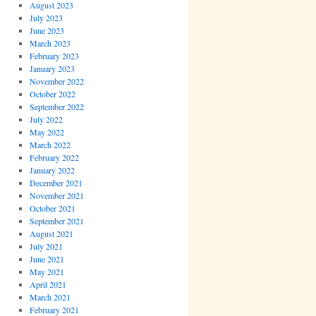
August 2023
July 2023
June 2023
March 2023
February 2023
January 2023
November 2022
October 2022
September 2022
July 2022
May 2022
March 2022
February 2022
January 2022
December 2021
November 2021
October 2021
September 2021
August 2021
July 2021
June 2021
May 2021
April 2021
March 2021
February 2021