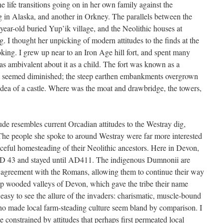
he life transitions going on in her own family against the
 in Alaska, and another in Orkney. The parallels between the
year-old buried Yup’ik village, and the Neolithic houses at
. I thought her unpicking of modern attitudes to the finds at the
king. I grew up near to an Iron Age hill fort, and spent many
as ambivalent about it as a child. The fort was known as a
ys seemed diminished; the steep earthen embankments overgrown
 idea of a castle. Where was the moat and drawbridge, the towers,
de resembles current Orcadian attitudes to the Westray dig,
The people she spoke to around Westray were far more interested
aceful homesteading of their Neolithic ancestors. Here in Devon,
 AD 43 and stayed until AD411. The indigenous Dumnonii are
l agreement with the Romans, allowing them to continue their way
deep wooded valleys of Devon, which gave the tribe their name
s easy to see the allure of the invaders: charismatic, muscle-bound
 who made local farm-steading culture seem bland by comparison. I
onstrained by attitudes that perhaps first permeated local