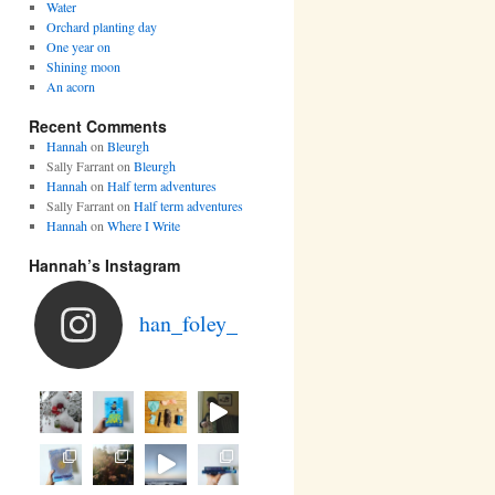
Water
Orchard planting day
One year on
Shining moon
An acorn
Recent Comments
Hannah
on
Bleurgh
Sally Farrant
on
Bleurgh
Hannah
on
Half term adventures
Sally Farrant
on
Half term adventures
Hannah
on
Where I Write
Hannah’s Instagram
han_foley_