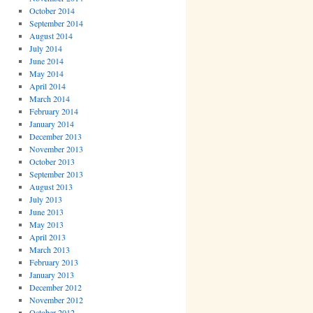
October 2014
September 2014
August 2014
July 2014
June 2014
May 2014
April 2014
March 2014
February 2014
January 2014
December 2013
November 2013
October 2013
September 2013
August 2013
July 2013
June 2013
May 2013
April 2013
March 2013
February 2013
January 2013
December 2012
November 2012
October 2012