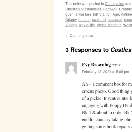
This entry was posted in
Countryside
and
Christian Missionaries
,
Cornwall
,
Cranbr
guerilla war fare
,
hill fort
,
Iron Age
,
Kathle
Orkney
,
romans
,
scotland
,
seasonal
,
snow
Vikings
,
way of life
,
Welsh Marches
,
West
←
Counting down
3 Responses to
Castles
Evy Browning
says:
February 13, 2021 at 5:08 pm
Ah – a comment box for me 
crocus photo. Good thing y
of a pickle. Inventive titl
engaging with Poppy Denby
Bk 4 & about to order Bk 5
end for January taking pho
getting some book repairs d