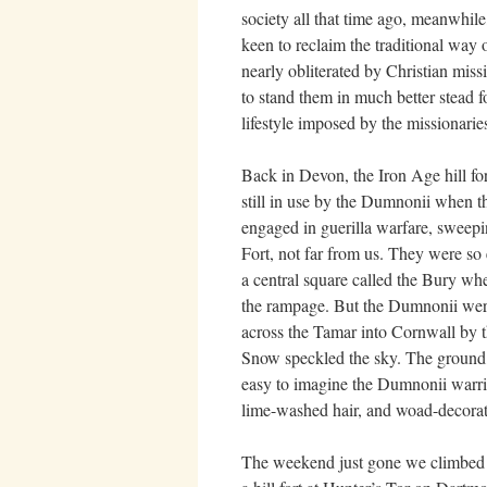
society all that time ago, meanwhile
keen to reclaim the traditional way o
nearly obliterated by Christian missi
to stand them in much better stead 
lifestyle imposed by the missionarie
Back in Devon, the Iron Age hill for
still in use by the Dumnonii when t
engaged in guerilla warfare, sweep
Fort, not far from us. They were so e
a central square called the Bury wh
the rampage. But the Dumnonii were
across the Tamar into Cornwall by 
Snow speckled the sky. The ground, 
easy to imagine the Dumnonii warrio
lime-washed hair, and woad-decorat
The weekend just gone we climbed 