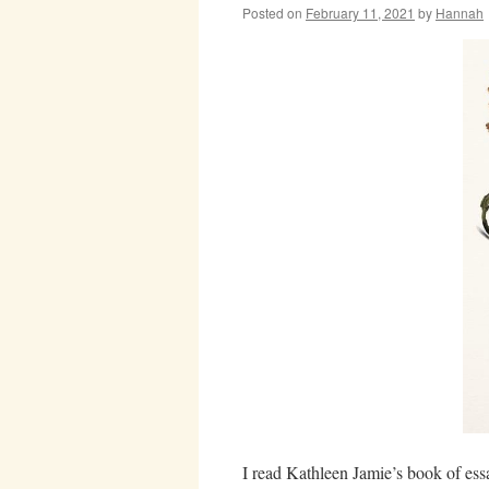
Posted on
February 11, 2021
by
Hannah
I read Kathleen Jamie’s book of es