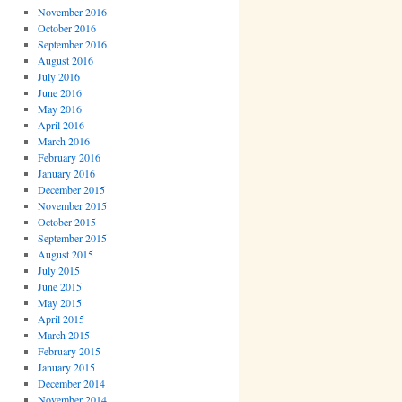
November 2016
October 2016
September 2016
August 2016
July 2016
June 2016
May 2016
April 2016
March 2016
February 2016
January 2016
December 2015
November 2015
October 2015
September 2015
August 2015
July 2015
June 2015
May 2015
April 2015
March 2015
February 2015
January 2015
December 2014
November 2014