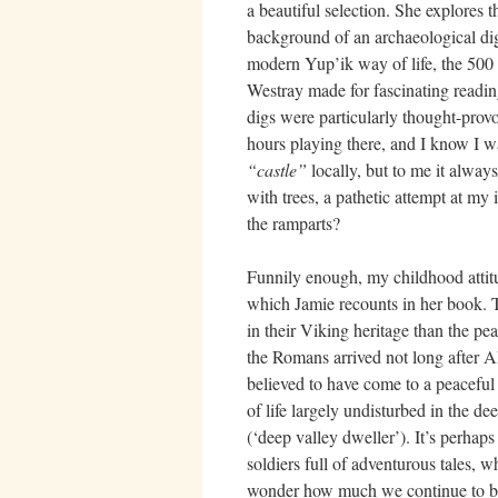
a beautiful selection. She explores t
background of an archaeological dig
modern Yup’ik way of life, the 500 
Westray made for fascinating reading
digs were particularly thought-provo
hours playing there, and I know I w
“castle”
locally, but to me it alwa
with trees, a pathetic attempt at my
the ramparts?
Funnily enough, my childhood attitu
which Jamie recounts in her book. 
in their Viking heritage than the pe
the Romans arrived not long after
believed to have come to a peacefu
of life largely undisturbed in the 
(‘deep valley dweller’). It’s perhap
soldiers full of adventurous tales,
wonder how much we continue to be c