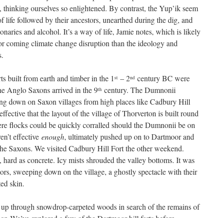
, thinking ourselves so enlightened. By contrast, the Yup’ik seem
f life followed by their ancestors, unearthed during the dig, and
onaries and alcohol. It’s a way of life, Jamie notes, which is likely
for coming climate change disruption than the ideology and
s.
ts built from earth and timber in the 1
– 2
century BC were
st
nd
he Anglo Saxons arrived in the 9
century. The Dumnonii
th
ing down on Saxon villages from high places like Cadbury Hill
ffective that the layout of the village of Thorverton is built round
ere flocks could be quickly corralled should the Dumnonii be on
n’t effective
enough
, ultimately pushed up on to Dartmoor and
the Saxons. We visited Cadbury Hill Fort the other weekend.
hard as concrete. Icy mists shrouded the valley bottoms. It was
rs, sweeping down on the village, a ghostly spectacle with their
ed skin.
up through snowdrop-carpeted woods in search of the remains of