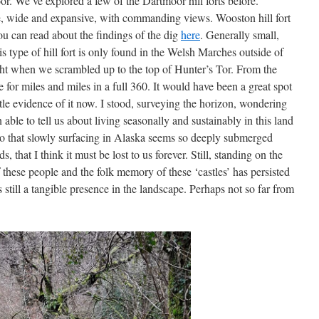
oor. We’ve explored a few of the Dartmoor hill forts before.
ve, wide and expansive, with commanding views. Wooston hill fort
ou can read about the findings of the dig
here
. Generally small,
his type of hill fort is only found in the Welsh Marches outside of
ght when we scrambled up to the top of Hunter’s Tor. From the
ee for miles and miles in a full 360. It would have been a great spot
ittle evidence of it now. I stood, surveying the horizon, wondering
le to tell us about living seasonally and sustainably in this land
n to that slowly surfacing in Alaska seems so deeply submerged
 that I think it must be lost to us forever. Still, standing on the
f these people and the folk memory of these ‘castles’ has persisted
ts still a tangible presence in the landscape. Perhaps not so far from