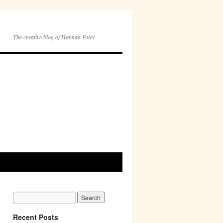
The creative blog of Hannah Foley
Recent Posts