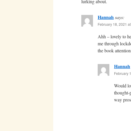
lurking about.
Hannah
says:
February 18, 2021 a
Ahh – lovely to h
me through lockdow
the book attentio
Hannah
February 1
Would lov
thought-p
way prose