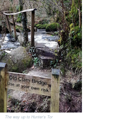
The way up to Hunter’s Tor