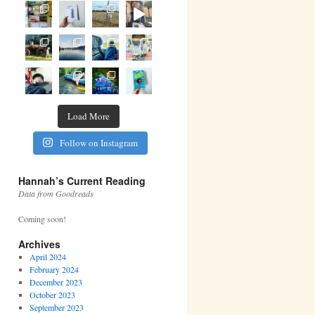
Load More
Follow on Instagram
Hannah’s Current Reading
Data from Goodreads
Coming soon!
Archives
April 2024
February 2024
December 2023
October 2023
September 2023