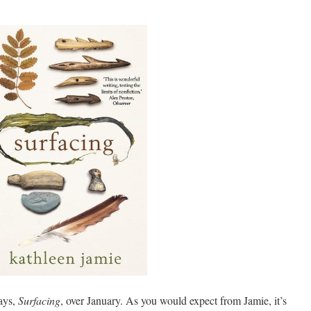
says,
Surfacing
, over January. As you would expect from Jamie, it’s