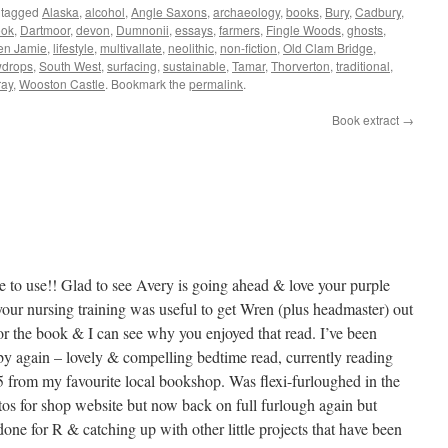
 tagged
Alaska
,
alcohol
,
Angle Saxons
,
archaeology
,
books
,
Bury
,
Cadbury
,
ook
,
Dartmoor
,
devon
,
Dumnonii
,
essays
,
farmers
,
Fingle Woods
,
ghosts
,
en Jamie
,
lifestyle
,
multivallate
,
neolithic
,
non-fiction
,
Old Clam Bridge
,
drops
,
South West
,
surfacing
,
sustainable
,
Tamar
,
Thorverton
,
traditional
,
ray
,
Wooston Castle
. Bookmark the
permalink
.
Book extract
→
to use!! Glad to see Avery is going ahead & love your purple
our nursing training was useful to get Wren (plus headmaster) out
e for the book & I can see why you enjoyed that read. I’ve been
 again – lovely & compelling bedtime read, currently reading
 from my favourite local bookshop. Was flexi-furloughed in the
tos for shop website but now back on full furlough again but
one for R & catching up with other little projects that have been