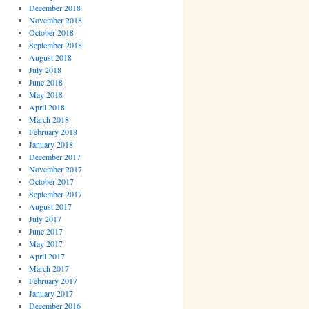
December 2018
November 2018
October 2018
September 2018
August 2018
July 2018
June 2018
May 2018
April 2018
March 2018
February 2018
January 2018
December 2017
November 2017
October 2017
September 2017
August 2017
July 2017
June 2017
May 2017
April 2017
March 2017
February 2017
January 2017
December 2016