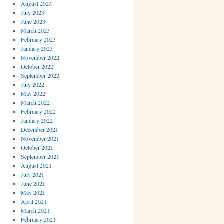
August 2023
July 2023
June 2023
March 2023
February 2023
January 2023
November 2022
October 2022
September 2022
July 2022
May 2022
March 2022
February 2022
January 2022
December 2021
November 2021
October 2021
September 2021
August 2021
July 2021
June 2021
May 2021
April 2021
March 2021
February 2021