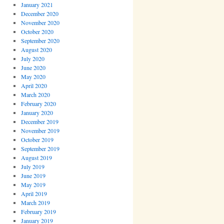
January 2021
December 2020
November 2020
October 2020
September 2020
August 2020
July 2020
June 2020
May 2020
April 2020
March 2020
February 2020
January 2020
December 2019
November 2019
October 2019
September 2019
August 2019
July 2019
June 2019
May 2019
April 2019
March 2019
February 2019
January 2019