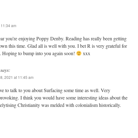
t 11:34 am
ear you’re enjoying Poppy Denby. Reading has really been getting
n this time. Glad all is well with you. I bet R is very grateful for
n. Hoping to bump into you again soon!
xxx
says:
8, 2021 at 11:45 am
e to talk to you about Surfacing some time as well. Very
rovoking. I think you would have some interesting ideas about the
lytising Christianity was melded with colonialism historically.