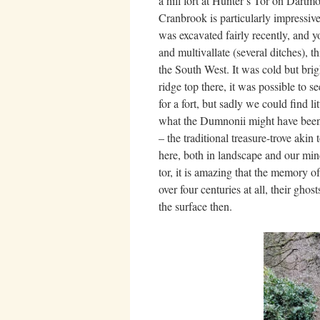
a hill fort at Hunter’s Tor on Dartm
Cranbrook is particularly impressi
was excavated fairly recently, and y
and multivallate (several ditches), t
the South West. It was cold but bri
ridge top there, it was possible to s
for a fort, but sadly we could find l
what the Dumnonii might have been ab
– the traditional treasure-trove aki
here, both in landscape and our minds,
tor, it is amazing that the memory o
over four centuries at all, their ghos
the surface then.