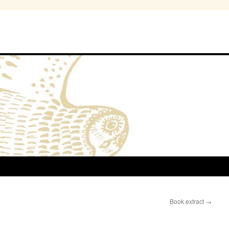
Book extract
→