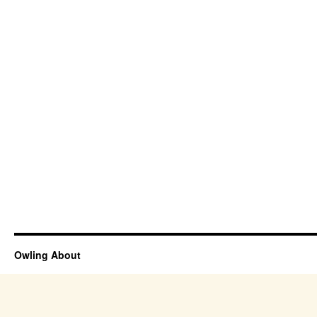
Owling About