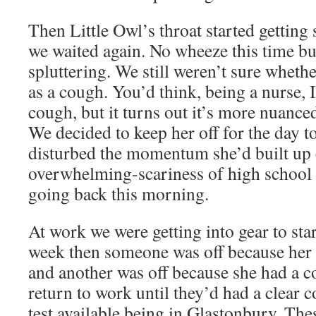
Then Little Owl’s throat started gettin
we waited again. No wheeze this time bu
spluttering. We still weren’t sure wheth
as a cough. You’d think, being a nurse, I
cough, but it turns out it’s more nuanced
We decided to keep her off for the day to
disturbed the momentum she’d built up 
overwhelming-scariness of high school 
going back this morning.
At work we were getting into gear to star
week then someone was off because her
and another was off because she had a co
return to work until they’d had a clear 
test available being in Glastonbury. Th