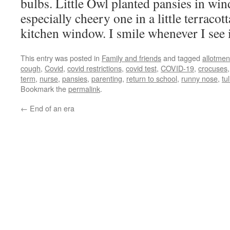
bulbs. Little Owl planted pansies in wi
especially cheery one in a little terracot
kitchen window. I smile whenever I see i
This entry was posted in
Family and friends
and tagged
allotmen
cough
,
Covid
,
covid restrictions
,
covid test
,
COVID-19
,
crocuses
term
,
nurse
,
pansies
,
parenting
,
return to school
,
runny nose
,
tu
Bookmark the
permalink
.
←
End of an era