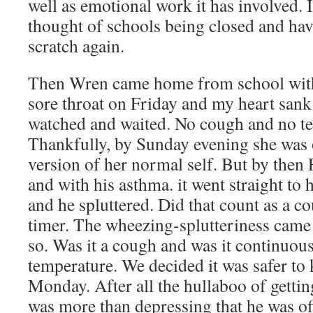
well as emotional work it has involved. I
thought of schools being closed and hav
scratch again.
Then Wren came home from school with
sore throat on Friday and my heart sank
watched and waited. No cough and no t
Thankfully, by Sunday evening she was o
version of her normal self. But by then 
and with his asthma. it went straight to
and he spluttered. Did that count as a c
timer. The wheezing-splutteriness came 
so. Was it a cough and was it continuou
temperature. We decided it was safer to
Monday. After all the hullaboo of gettin
was more than depressing that he was of