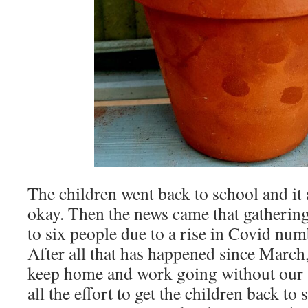
The children went back to school and it
okay. Then the news came that gathering
to six people due to a rise in Covid nu
After all that has happened since March, 
keep home and work going without our u
all the effort to get the children back to 