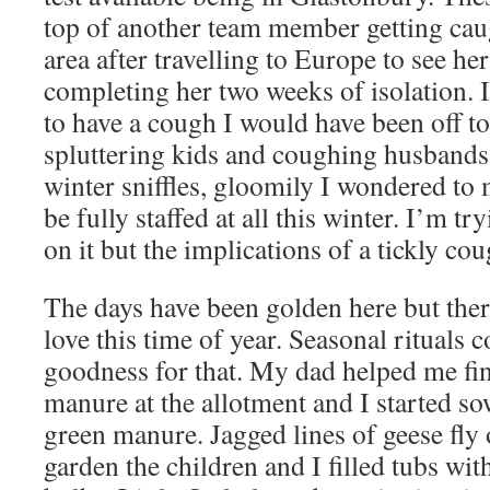
top of another team member getting caug
area after travelling to Europe to see he
completing her two weeks of isolation. 
to have a cough I would have been off t
spluttering kids and coughing husbands 
winter sniffles, gloomily I wondered to 
be fully staffed at all this winter. I’m tr
on it but the implications of a tickly c
The days have been golden here but there i
love this time of year. Seasonal rituals 
goodness for that. My dad helped me fini
manure at the allotment and I started so
green manure. Jagged lines of geese fly 
garden the children and I filled tubs wit