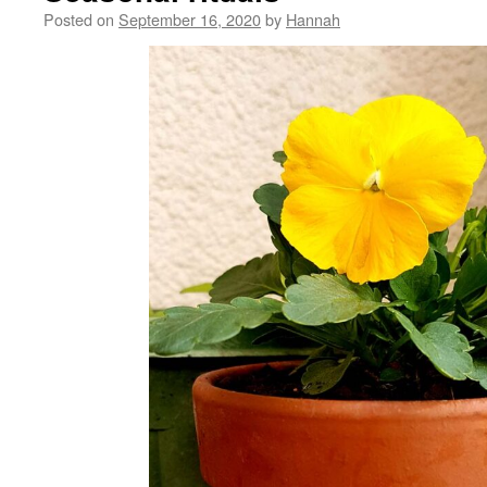
Posted on
September 16, 2020
by
Hannah