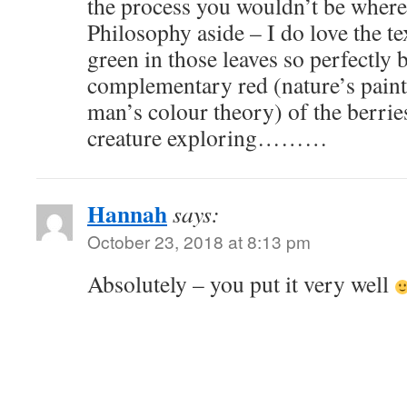
the process you wouldn’t be whe
Philosophy aside – I do love the t
green in those leaves so perfectly 
complementary red (nature’s painte
man’s colour theory) of the berries
creature exploring………
Hannah
says:
October 23, 2018 at 8:13 pm
Absolutely – you put it very well