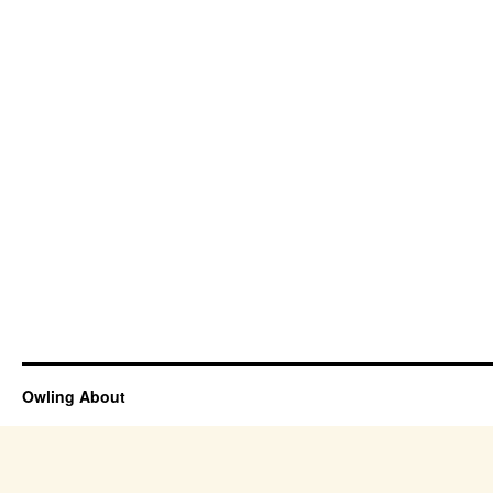
Owling About