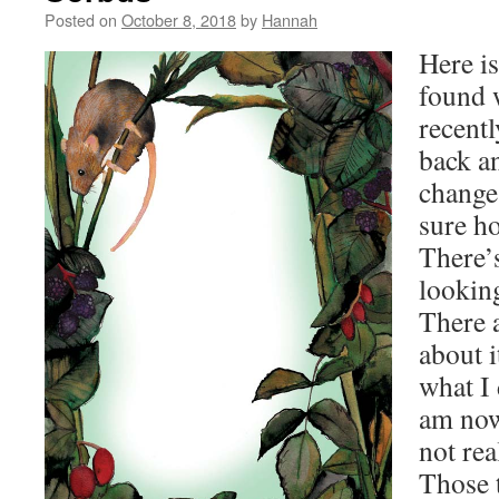
Posted on
October 8, 2018
by
Hannah
Here is
found
recentl
back a
change
sure ho
There’
looking
There a
about i
what I 
am now
not rea
Those t