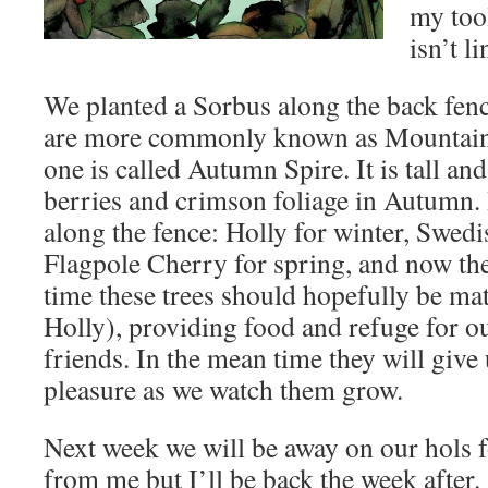
my too
isn’t li
We planted a Sorbus along the back fen
are more commonly known as Mountain
one is called Autumn Spire. It is tall a
berries and crimson foliage in Autumn. 
along the fence: Holly for winter, Swed
Flagpole Cherry for spring, and now the
time these trees should hopefully be mat
Holly), providing food and refuge for o
friends. In the mean time they will giv
pleasure as we watch them grow.
Next week we will be away on our hols f
from me but I’ll be back the week after.