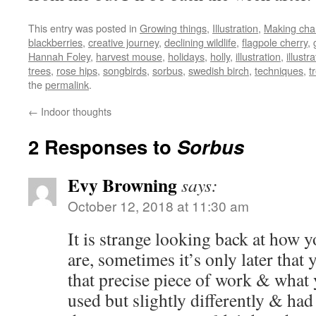
This entry was posted in
Growing things
,
Illustration
,
Making ch
blackberries
,
creative journey
,
declining wildlife
,
flagpole cherry
,
Hannah Foley
,
harvest mouse
,
holidays
,
holly
,
illustration
,
illustra
trees
,
rose hips
,
songbirds
,
sorbus
,
swedish birch
,
techniques
,
t
the
permalink
.
←
Indoor thoughts
2 Responses to
Sorbus
Evy Browning
says:
October 12, 2018 at 11:30 am
It is strange looking back at how 
are, sometimes it’s only later that y
that precise piece of work & what 
used but slightly differently & ha