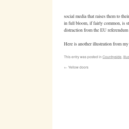
social media that raises them to thei
in full bloom, if fairly common, is st
distraction from the EU referendum
Here is another illustration from 
This entry was posted in
Countryside
,
Illu
←
Yellow doors