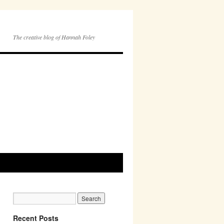
The creative blog of Hannah Foley
Recent Posts