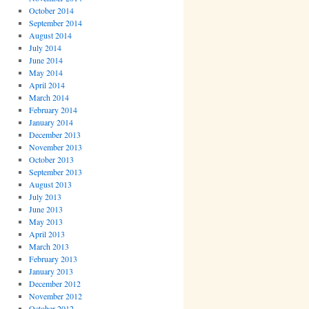
October 2014
September 2014
August 2014
July 2014
June 2014
May 2014
April 2014
March 2014
February 2014
January 2014
December 2013
November 2013
October 2013
September 2013
August 2013
July 2013
June 2013
May 2013
April 2013
March 2013
February 2013
January 2013
December 2012
November 2012
October 2012