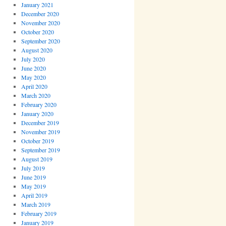
January 2021
December 2020
November 2020
October 2020
September 2020
August 2020
July 2020
June 2020
May 2020
April 2020
March 2020
February 2020
January 2020
December 2019
November 2019
October 2019
September 2019
August 2019
July 2019
June 2019
May 2019
April 2019
March 2019
February 2019
January 2019