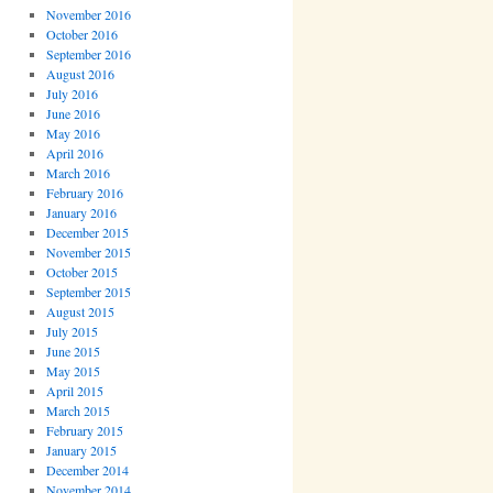
November 2016
October 2016
September 2016
August 2016
July 2016
June 2016
May 2016
April 2016
March 2016
February 2016
January 2016
December 2015
November 2015
October 2015
September 2015
August 2015
July 2015
June 2015
May 2015
April 2015
March 2015
February 2015
January 2015
December 2014
November 2014