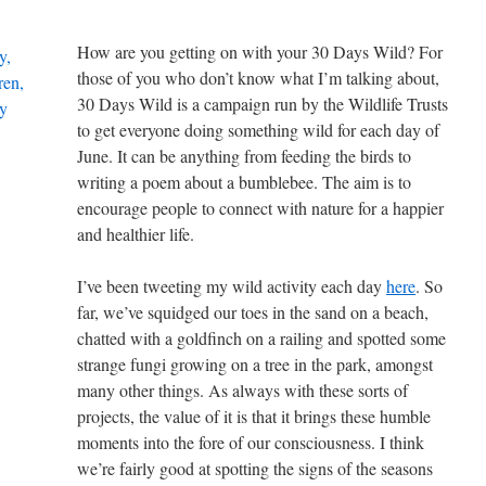
How are you getting on with your 30 Days Wild? For
those of you who don’t know what I’m talking about,
30 Days Wild is a campaign run by the Wildlife Trusts
to get everyone doing something wild for each day of
June. It can be anything from feeding the birds to
writing a poem about a bumblebee. The aim is to
encourage people to connect with nature for a happier
and healthier life.
I’ve been tweeting my wild activity each day
here
. So
far, we’ve squidged our toes in the sand on a beach,
chatted with a goldfinch on a railing and spotted some
strange fungi growing on a tree in the park, amongst
many other things. As always with these sorts of
projects, the value of it is that it brings these humble
moments into the fore of our consciousness. I think
we’re fairly good at spotting the signs of the seasons