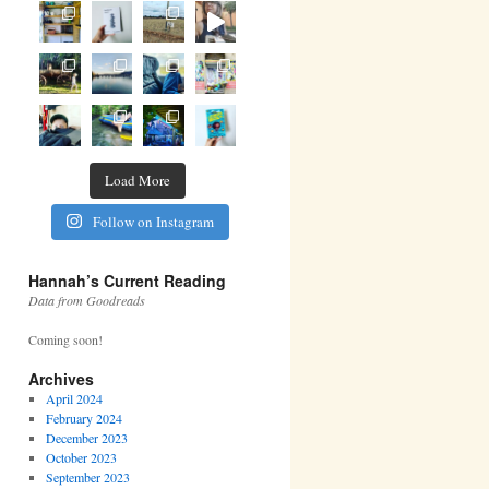
Load More
Follow on Instagram
Hannah’s Current Reading
Data from Goodreads
Coming soon!
Archives
April 2024
February 2024
December 2023
October 2023
September 2023