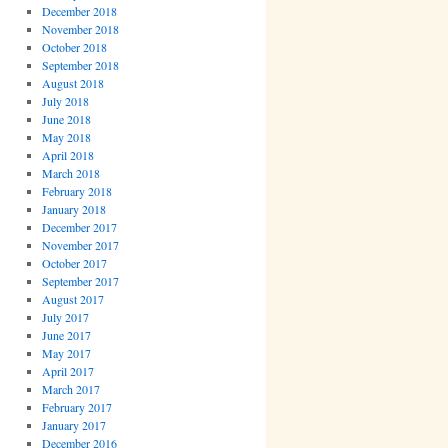
December 2018
November 2018
October 2018
September 2018
August 2018
July 2018
June 2018
May 2018
April 2018
March 2018
February 2018
January 2018
December 2017
November 2017
October 2017
September 2017
August 2017
July 2017
June 2017
May 2017
April 2017
March 2017
February 2017
January 2017
December 2016