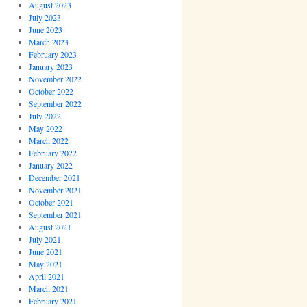
August 2023
July 2023
June 2023
March 2023
February 2023
January 2023
November 2022
October 2022
September 2022
July 2022
May 2022
March 2022
February 2022
January 2022
December 2021
November 2021
October 2021
September 2021
August 2021
July 2021
June 2021
May 2021
April 2021
March 2021
February 2021