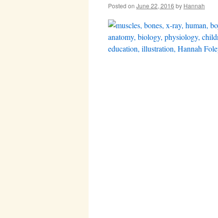
Posted on
June 22, 2016
by
Hannah