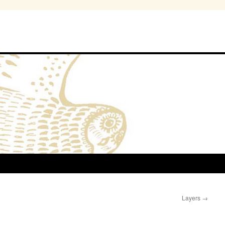
Layers
→