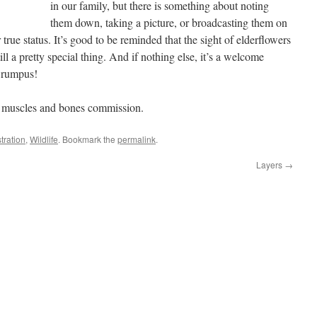
in our family, but there is something about noting
them down, taking a picture, or broadcasting them on
r true status. It’s good to be reminded that the sight of elderflowers
ill a pretty special thing. And if nothing else, it’s a welcome
 rumpus!
my muscles and bones commission.
stration
,
Wildlife
. Bookmark the
permalink
.
Layers
→