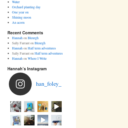
Water
Orchard planting day
One year on
Shining moon
An acorn
Recent Comments
Hannah
on
Bleurgh
Sally Farrant
on
Bleurgh
Hannah
on
Half term adventures
Sally Farrant
on
Half term adventures
Hannah
on
Where I Write
Hannah’s Instagram
han_foley_