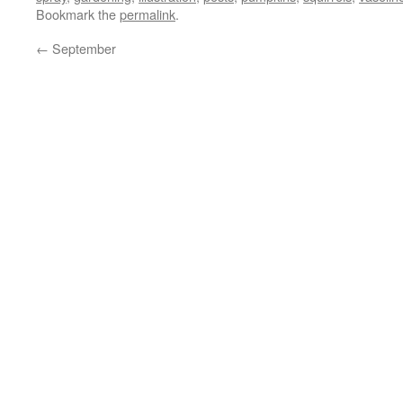
Bookmark the
permalink
.
←
September