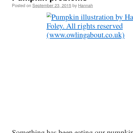
Posted on
September 23, 2015
by
Hannah
Something has been eating our pumpkin