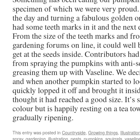
specimen of which we were very proud. I
the day and turning a fabulous golden o
had some teeth marks in it and the next
From the size of the teeth marks and f
gardening forums on line, it could well b
get at the seeds inside. Contributors had
from spraying the pumpkins with anti-sq
greasing them up with Vaseline. We deci
and when another pumpkin started to l
quickly lopped it off and brought it insi
thought it had reached a good size. It’s s
colour but is happily resting on a tea to
gradually ripening.
This entry was posted in
Countryside
,
Growing things
,
Illustratio
spray
,
gardening
,
illustration
,
pests
,
pumpkins
,
squirrels
,
vaselin