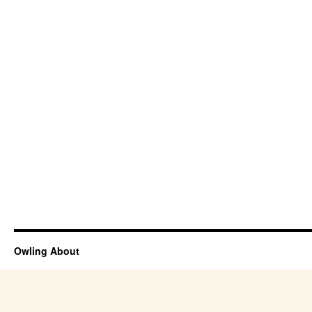
Owling About