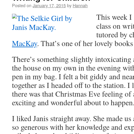
Posted on
January 17, 2015
by
Hannah
This week I 
class on wri
tutored by c
MacKay
. That’s one of her lovely books
There’s something slightly intoxicating
the house on my own in the evening wit
pen in my bag. I felt a bit giddy and nea
together as I headed off to the station. I
there was that Christmas Eve feeling of
exciting and wonderful about to happen
I liked Janis straight away. She made us 
so generous with her knowledge and ex