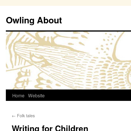
Owling About
Skip
Home
Website
to
←
Folk tales
content
Writing for Children