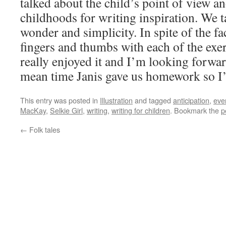
talked about the child’s point of view a
childhoods for writing inspiration. We 
wonder and simplicity. In spite of the fa
fingers and thumbs with each of the exe
really enjoyed it and I’m looking forwar
mean time Janis gave us homework so I’d
This entry was posted in
Illustration
and tagged
anticipation
,
eve
MacKay
,
Selkie Girl
,
writing
,
writing for children
. Bookmark the
p
←
Folk tales