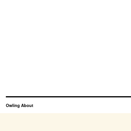
Owling About