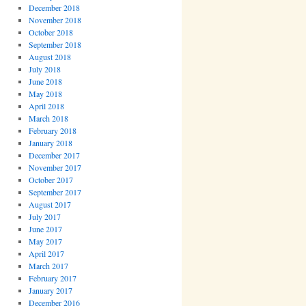
December 2018
November 2018
October 2018
September 2018
August 2018
July 2018
June 2018
May 2018
April 2018
March 2018
February 2018
January 2018
December 2017
November 2017
October 2017
September 2017
August 2017
July 2017
June 2017
May 2017
April 2017
March 2017
February 2017
January 2017
December 2016