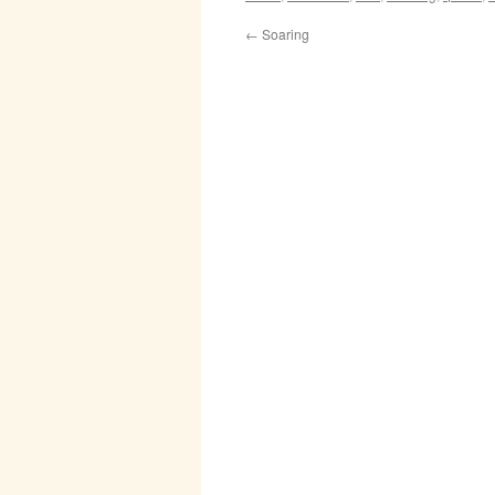
←
Soaring