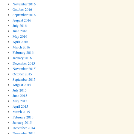
November 2016
October 2016
September 2016
August 2016
July 2016
June 2016
May 2016
April 2016
March 2016
February 2016
January 2016
December 2015
November 2015
October 2015
September 2015
August 2015
July 2015
June 2015
May 2015
April 2015
March 2015
February 2015
January 2015
December 2014
November 2014