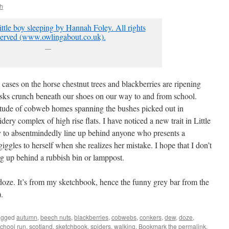
h
—
 cases on the horse chestnut trees and blackberries are ripening
ks crunch beneath our shoes on our way to and from school.
itude of cobweb homes spanning the bushes picked out in
idery complex of high rise flats. I have noticed a new trait in Little
ity to absentmindedly line up behind anyone who presents a
giggles to herself when she realizes her mistake. I hope that I don’t
ng up behind a rubbish bin or lamppost.
doze. It’s from my sketchbook, hence the funny grey bar from the
.
agged
autumn
,
beech nuts
,
blackberries
,
cobwebs
,
conkers
,
dew
,
doze
,
chool run
,
scotland
,
sketchbook
,
spiders
,
walking
. Bookmark the
permalink
.