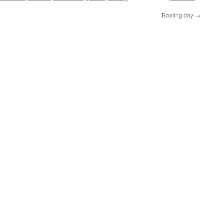
Boating day
→