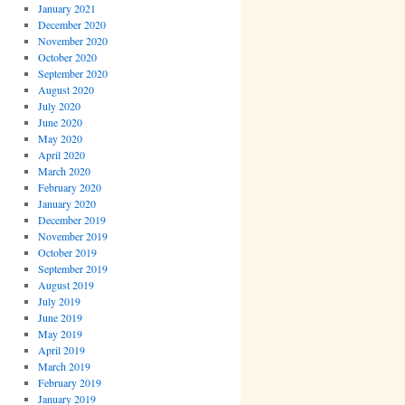
January 2021
December 2020
November 2020
October 2020
September 2020
August 2020
July 2020
June 2020
May 2020
April 2020
March 2020
February 2020
January 2020
December 2019
November 2019
October 2019
September 2019
August 2019
July 2019
June 2019
May 2019
April 2019
March 2019
February 2019
January 2019