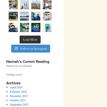
Load More
Follow on Instagram
Hannah’s Current Reading
Data from Goodreads
Coming soon!
Archives
April 2024
February 2024
December 2023
October 2023
September 2023