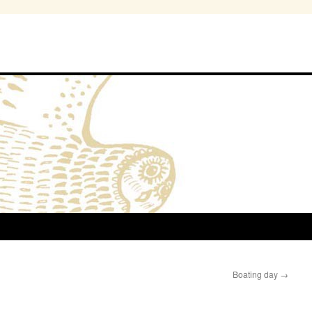
Boating day
→