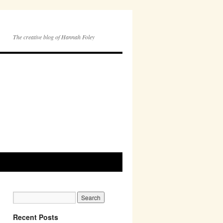
The creative blog of Hannah Foley
Recent Posts