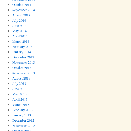
October 2014
September 2014
August 2014
July 2014
June 2014
May 2014
April 2014
March 2014
February 2014
January 2014
December 2013
November 2013
October 2013
September 2013
August 2013
July 2013
June 2013
May 2013
April 2013
March 2013
February 2013
January 2013
December 2012
November 2012
October 2012