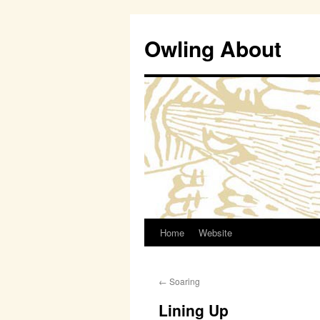
Owling About
Home
Website
Skip
to
←
Soaring
content
Lining Up