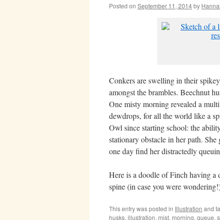
Posted on
September 11, 2014
by
Hanna
Conkers are swelling in their spikey
amongst the brambles. Beechnut hus
One misty morning revealed a mult
dewdrops, for all the world like a sp
Owl since starting school: the abil
stationary obstacle in her path. She 
one day find her distractedly queui
Here is a doodle of Finch having a 
spine (in case you were wondering!)
This entry was posted in
Illustration
and t
husks
,
illustration
,
mist
,
morning
,
queue
,
s