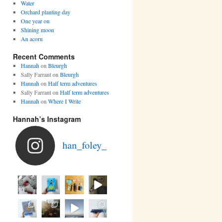
Water
Orchard planting day
One year on
Shining moon
An acorn
Recent Comments
Hannah
on
Bleurgh
Sally Farrant
on
Bleurgh
Hannah
on
Half term adventures
Sally Farrant
on
Half term adventures
Hannah
on
Where I Write
Hannah’s Instagram
han_foley_