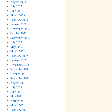
August 2023
July 2023
June 2023
March 2023
February 2023
January 2023
November 2022
October 2022
September 2022
July 2022
May 2022
March 2022
February 2022
January 2022
December 2021
November 2021
October 2021
September 2021
August 2021
July 2021
June 2021
May 2021
April 2021
March 2021
February 2021