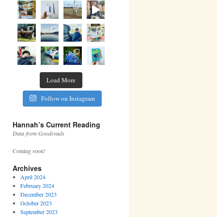
Load More
Follow on Instagram
Hannah’s Current Reading
Data from Goodreads
Coming soon!
Archives
April 2024
February 2024
December 2023
October 2023
September 2023