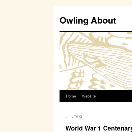
Owling About
Home
Website
Skip
to
←
Turning
content
World War 1 Centenar