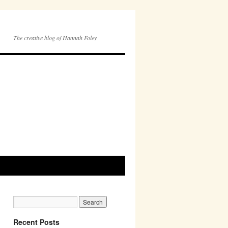
The creative blog of Hannah Foley
Recent Posts