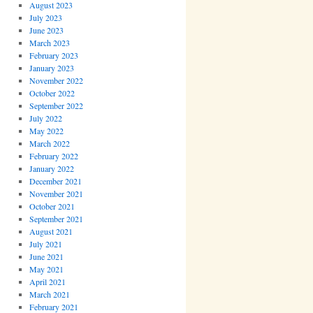
August 2023
July 2023
June 2023
March 2023
February 2023
January 2023
November 2022
October 2022
September 2022
July 2022
May 2022
March 2022
February 2022
January 2022
December 2021
November 2021
October 2021
September 2021
August 2021
July 2021
June 2021
May 2021
April 2021
March 2021
February 2021