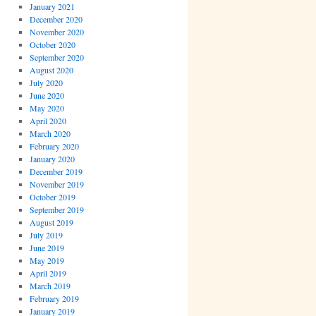
January 2021
December 2020
November 2020
October 2020
September 2020
August 2020
July 2020
June 2020
May 2020
April 2020
March 2020
February 2020
January 2020
December 2019
November 2019
October 2019
September 2019
August 2019
July 2019
June 2019
May 2019
April 2019
March 2019
February 2019
January 2019