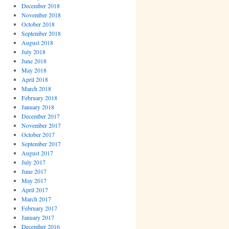
December 2018
November 2018
October 2018
September 2018
August 2018
July 2018
June 2018
May 2018
April 2018
March 2018
February 2018
January 2018
December 2017
November 2017
October 2017
September 2017
August 2017
July 2017
June 2017
May 2017
April 2017
March 2017
February 2017
January 2017
December 2016