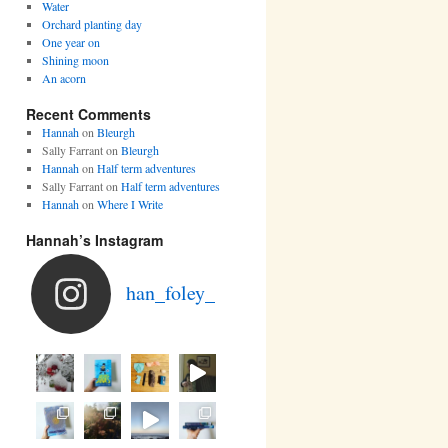
Water
Orchard planting day
One year on
Shining moon
An acorn
Recent Comments
Hannah
on
Bleurgh
Sally Farrant
on
Bleurgh
Hannah
on
Half term adventures
Sally Farrant
on
Half term adventures
Hannah
on
Where I Write
Hannah’s Instagram
han_foley_