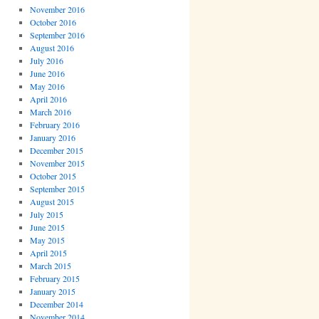
November 2016
October 2016
September 2016
August 2016
July 2016
June 2016
May 2016
April 2016
March 2016
February 2016
January 2016
December 2015
November 2015
October 2015
September 2015
August 2015
July 2015
June 2015
May 2015
April 2015
March 2015
February 2015
January 2015
December 2014
November 2014