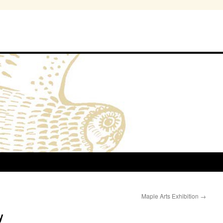
Maple Arts Exhibition
→
y