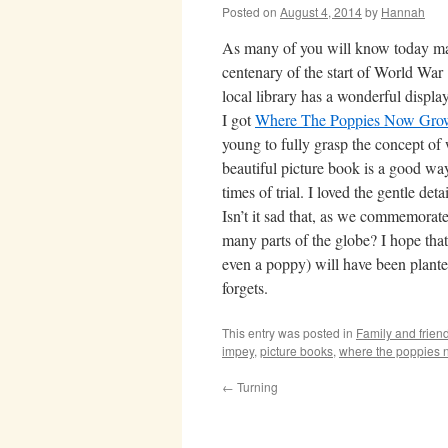
Posted on
August 4, 2014
by
Hannah
As many of you will know today ma
centenary of the start of World War
local library has a wonderful display
I got
Where The Poppies Now Gro
young to fully grasp the concept of 
beautiful picture book is a good way
times of trial. I loved the gentle deta
Isn’t it sad that, as we commemorate
many parts of the globe? I hope tha
even a poppy) will have been plant
forgets.
This entry was posted in
Family and frien
impey
,
picture books
,
where the poppies 
←
Turning