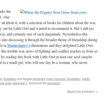
rks the
 1. Our
 all about it, with a selection of books for children about the war.
w
out for Little Owl and wanted to recommend it. She’s still too
war, and certainly one of such magnitude. Nevertheless this
 into discussing it through the broader theme of friendship during
ils in
Martin Impey’s
illustrations and they delighted Little Owl.
 this terrible war, news of fighting and conflict reaches us from so
t by reading this book with Little Owl at least one seed (maybe
ed in a small girl, who will one day be a woman, who never
ds
,
Illustration
and tagged
centenary
,
hilary robinson
,
illustration
,
martin
now grow
,
world war 1
. Bookmark the
permalink
.
Maple Arts Exhibition
→