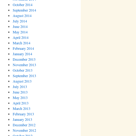
October 2014
September 2014
August 2014
July 2014
June 2014
May 2014
April 2014
March 2014
February 2014
January 2014
December 2013
November 2013
October 2013
September 2013
August 2013
July 2013
June 2013
May 2013
April 2013
March 2013
February 2013
January 2013
December 2012
November 2012
October 2012