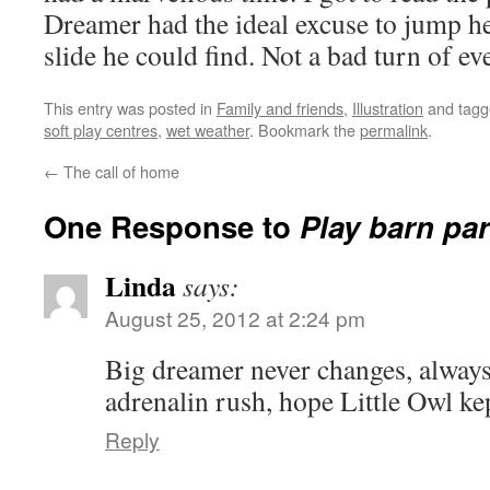
Dreamer had the ideal excuse to jump he
slide he could find. Not a bad turn of ev
This entry was posted in
Family and friends
,
Illustration
and tag
soft play centres
,
wet weather
. Bookmark the
permalink
.
←
The call of home
One Response to
Play barn pa
Linda
says:
August 25, 2012 at 2:24 pm
Big dreamer never changes, always
adrenalin rush, hope Little Owl ke
Reply