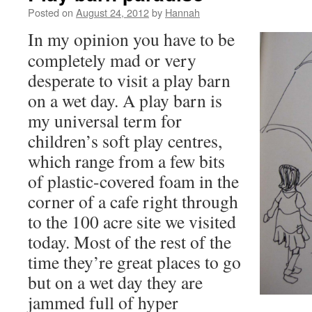
Posted on
August 24, 2012
by
Hannah
In my opinion you have to be
completely mad or very
desperate to visit a play barn
on a wet day. A play barn is
my universal term for
children’s soft play centres,
which range from a few bits
of plastic-covered foam in the
corner of a cafe right through
to the 100 acre site we visited
today. Most of the rest of the
time they’re great places to go
but on a wet day they are
jammed full of hyper