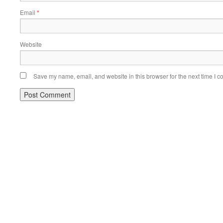
Email
*
Website
Save my name, email, and website in this browser for the next time I 