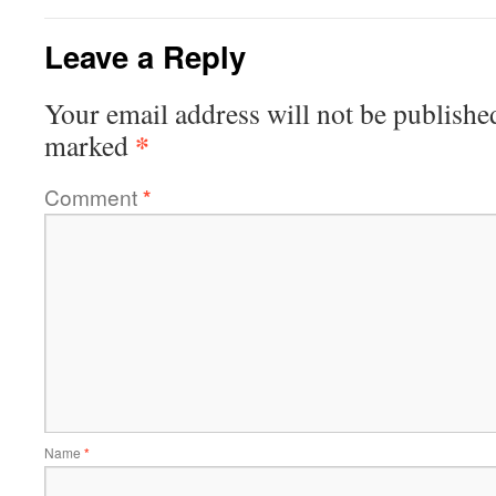
Leave a Reply
Your email address will not be publishe
*
marked
Comment
*
Name
*