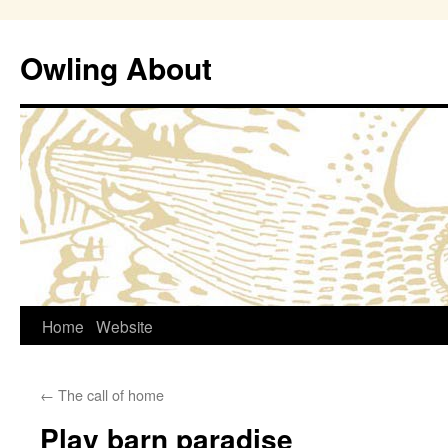
Owling About
Skip
Home
Website
to
←
The call of home
content
Play barn paradise