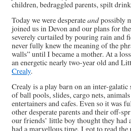
children, bedraggled parents, spilt drin
Today we were desperate
and
possibly m
joined us in Devon and our plans for th
severely curtailed by pouring rain and fi
never fully knew the meaning of the phr
walls” until I became a mother. At a loss
an energetic nearly two-year old and Li
Crealy
.
Crealy is a play barn on an inter-galatic s
of ball pools, slides, cargo nets, animals
entertainers and cafes. Even so it was ful
other desperate parents and their off-sp
our friends’ little boy thought they had 
had a marvellous time. I got to read the