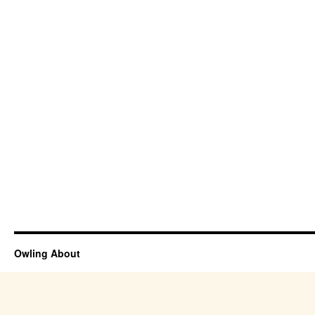
Owling About