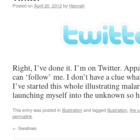
Posted on
April 20, 2012
by
Hannah
Right, I’ve done it. I’m on Twitter. App
can ‘follow’ me. I don’t have a clue wha
I’ve started this whole illustrating mala
launching myself into the unknown so h
This entry was posted in
Illustration
and tagged
illustration
,
the 
permalink
.
←
Swallows