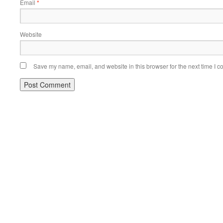
Email
*
Website
Save my name, email, and website in this browser for the next time I 