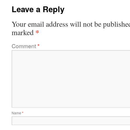
Leave a Reply
Your email address will not be publishe
*
marked
Comment
*
Name
*