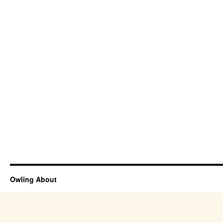
Owling About