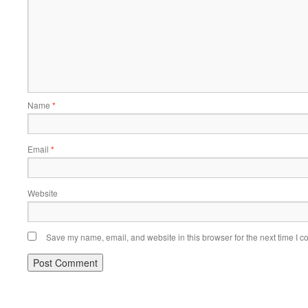
Name
*
Email
*
Website
Save my name, email, and website in this browser for the next time I 