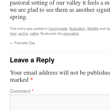
pastoral setting of our valley it feels a 
we are glad to see them as another signi
spring.
This entry was posted in
Countryside
,
Illustration
,
Wildlife
and t
river
,
spring
,
valley
. Bookmark the
permalink
.
←
Pancake Day
Leave a Reply
Your email address will not be publishe
*
marked
Comment
*