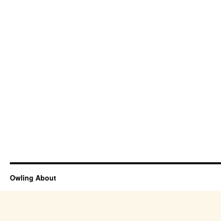
Owling About