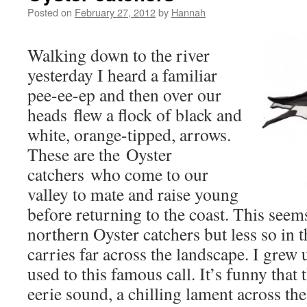
Posted on
February 27, 2012
by
Hannah
Walking down to the river
yesterday I heard a familiar
pee-ee-ep and then over our
heads flew a flock of black and
white, orange-tipped, arrows.
These are the Oyster
catchers who come to our
valley to mate and raise young
before returning to the coast. This seems 
northern Oyster catchers but less so in t
carries far across the landscape. I grew
used to this famous call. It’s funny that
eerie sound, a chilling lament across the