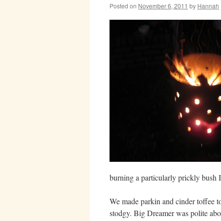
Posted on
November 6, 2011
by
Hannah
burning a particularly prickly bush I
We made parkin and cinder toffee to
stodgy. Big Dreamer was polite about