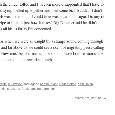
h the cinder toffee and I’m even more disappointed that I have to
 and syrup melted up together and then some bicarb added. I don’t
rb was there but all I could taste was bicarb and sugar. Do any of
pe or if that’s just how it tastes? Big Dreamer said he didn’t
s all his as far as I’m concerned.
 was when we were all caught by a strange sound coming through
 and far above us we could see a skein of migrating geese calling
 view must be like from up there, of all those bonfires across the
too keen on the fireworks though.
yside
,
Illustration
and tagged
bonfire night
,
cinder toffee
,
delia smith
,
rkin
,
sparklers
. Bookmark the
permalink
.
Waste not, want not
→