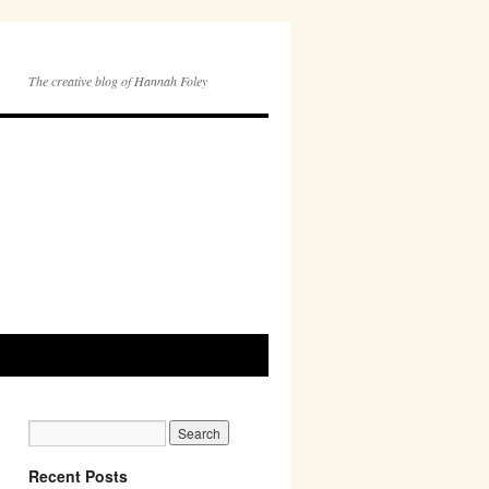
The creative blog of Hannah Foley
Recent Posts