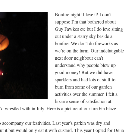
Bonfire night! I love it! I don’t
suppose I’m that bothered about
Guy Fawkes etc but I do love sitting
out under a starry sky beside a
bonfire. We don’t do fireworks as
we’re on the farm. Our indefatigable
next door neighbour can’t
understand why people blow up
good money! But we did have
sparklers and had lots of stuff to
burn from some of our garden
activities over the summer. I felt a
bizarre sense of satisfaction at
’d wrestled with in July. Here is a picture of our fire bin blaze.
 accompany our festivities. Last year’s parkin was dry and
 it but would only eat it with custard. This year I opted for Delia