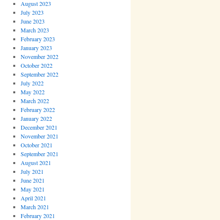
August 2023
July 2023
June 2023
March 2023
February 2023
January 2023
November 2022
October 2022
September 2022
July 2022
May 2022
March 2022
February 2022
January 2022
December 2021
November 2021
October 2021
September 2021
August 2021
July 2021
June 2021
May 2021
April 2021
March 2021
February 2021