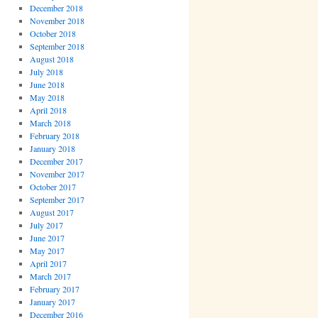
December 2018
November 2018
October 2018
September 2018
August 2018
July 2018
June 2018
May 2018
April 2018
March 2018
February 2018
January 2018
December 2017
November 2017
October 2017
September 2017
August 2017
July 2017
June 2017
May 2017
April 2017
March 2017
February 2017
January 2017
December 2016