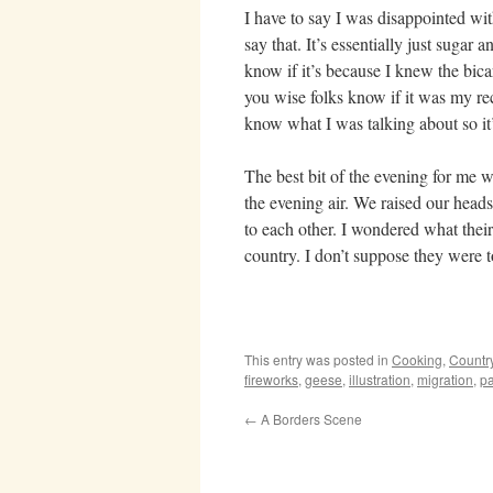
I have to say I was disappointed wit
say that. It’s essentially just sugar
know if it’s because I knew the bica
you wise folks know if it was my reci
know what I was talking about so it’
The best bit of the evening for me
the evening air. We raised our heads
to each other. I wondered what their
country. I don’t suppose they were 
This entry was posted in
Cooking
,
Countr
fireworks
,
geese
,
illustration
,
migration
,
pa
←
A Borders Scene