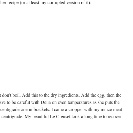
her recipe (or at least my corrupted version of it):
 don’t boil. Add this to the dry ingredients. Add the egg, then the
ave to be careful with Delia on oven temperatures as she puts the
he centigrade one in brackets. I came a-cropper with my mince meat
s centrigrade. My beautiful Le Creuset took a long time to recover