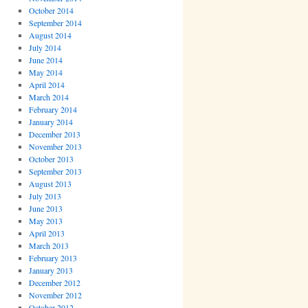
October 2014
September 2014
August 2014
July 2014
June 2014
May 2014
April 2014
March 2014
February 2014
January 2014
December 2013
November 2013
October 2013
September 2013
August 2013
July 2013
June 2013
May 2013
April 2013
March 2013
February 2013
January 2013
December 2012
November 2012
October 2012