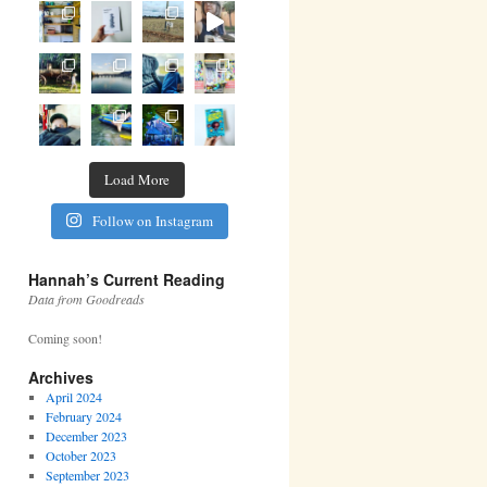
Load More
Follow on Instagram
Hannah’s Current Reading
Data from Goodreads
Coming soon!
Archives
April 2024
February 2024
December 2023
October 2023
September 2023