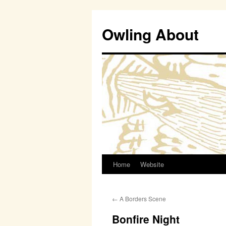
Owling About
Home
Website
Skip
to
←
A Borders Scene
content
Bonfire Night