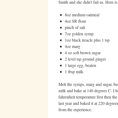
Smith and she didn’t fail us. Here is 
8oz medium oatmeal
4oz SR flour
pinch of salt
7oz golden syrup
1oz black treacle plus 1 tsp
4oz marg
4 oz soft brown sugar
2 level tsp ground ginger
1 large egg, beaten
1 tbsp milk
Melt the syrups, marg and sugar, but
milk and bake at 140 degrees C. I h
fahrenheit temperature first then t
last year and baked it at 220 degree
from the experience.