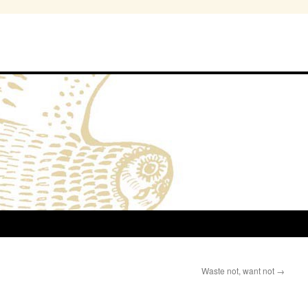
Waste not, want not
→