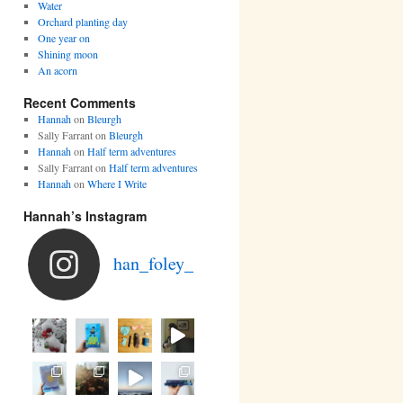
Water
Orchard planting day
One year on
Shining moon
An acorn
Recent Comments
Hannah
on
Bleurgh
Sally Farrant
on
Bleurgh
Hannah
on
Half term adventures
Sally Farrant
on
Half term adventures
Hannah
on
Where I Write
Hannah’s Instagram
han_foley_