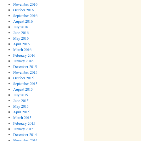
November 2016
October 2016
September 2016
August 2016
July 2016
June 2016
May 2016
April 2016
March 2016
February 2016
January 2016
December 2015
November 2015
October 2015
September 2015
August 2015
July 2015
June 2015
May 2015
April 2015
March 2015
February 2015
January 2015
December 2014
November 2014