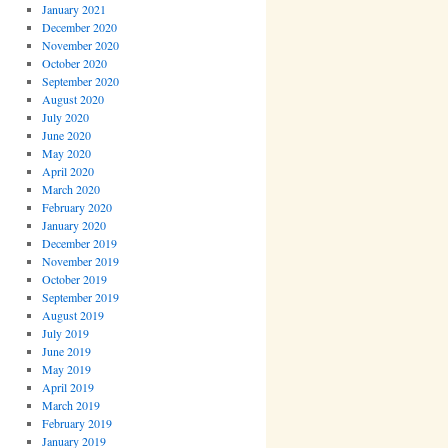
January 2021
December 2020
November 2020
October 2020
September 2020
August 2020
July 2020
June 2020
May 2020
April 2020
March 2020
February 2020
January 2020
December 2019
November 2019
October 2019
September 2019
August 2019
July 2019
June 2019
May 2019
April 2019
March 2019
February 2019
January 2019