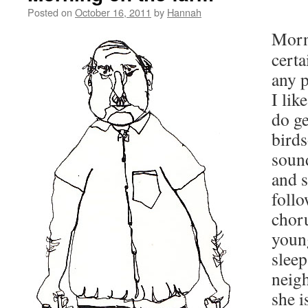
Posted on
October 16, 2011
by
Hannah
Morn
certa
any 
I lik
do ge
birds
sound
and s
foll
chor
young
sleep
neig
she i