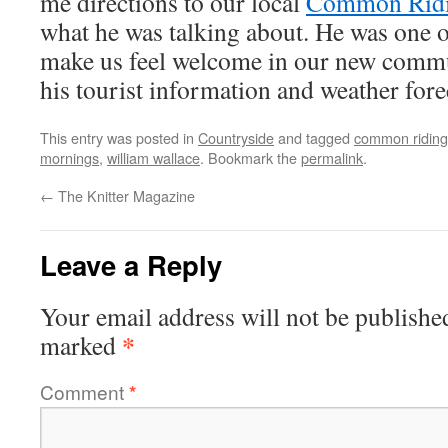
me directions to our local
Common Rid
what he was talking about. He was one of
make us feel welcome in our new commu
his tourist information and weather fore
This entry was posted in
Countryside
and tagged
common riding
mornings
,
william wallace
. Bookmark the
permalink
.
←
The Knitter Magazine
Leave a Reply
Your email address will not be publishe
*
marked
Comment
*