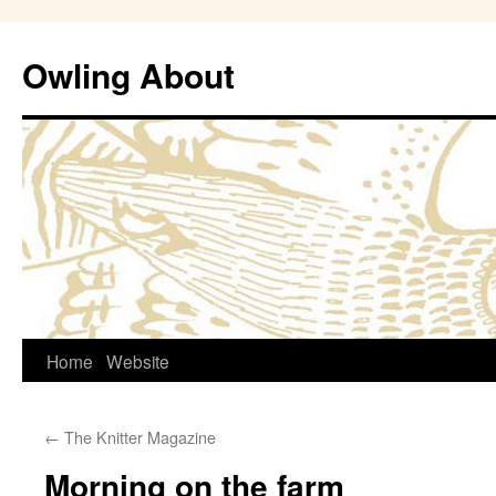
Owling About
Skip
Home
Website
to
←
The Knitter Magazine
content
Morning on the farm