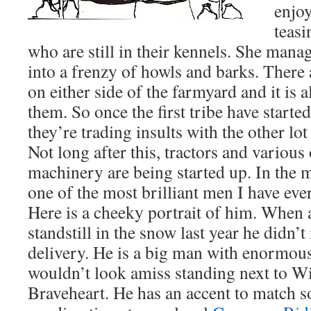
enjo
teasi
who are still in their kennels. She man
into a frenzy of howls and barks. There 
on either side of the farmyard and it is 
them. So once the first tribe have started
they’re trading insults with the other lot
Not long after this, tractors and variou
machinery are being started up. In the m
one of the most brilliant men I have ev
Here is a cheeky portrait of him. When a
standstill in the snow last year he didn’
delivery. He is a big man with enormo
wouldn’t look amiss standing next to Wi
Braveheart. He has an accent to match 