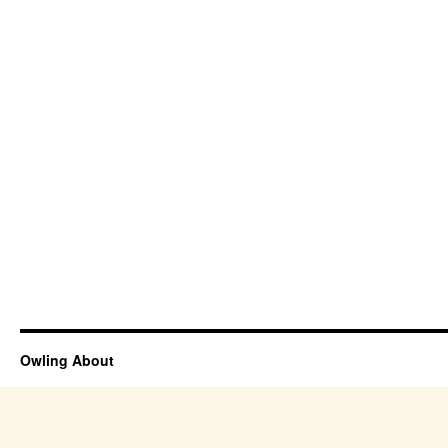
Owling About