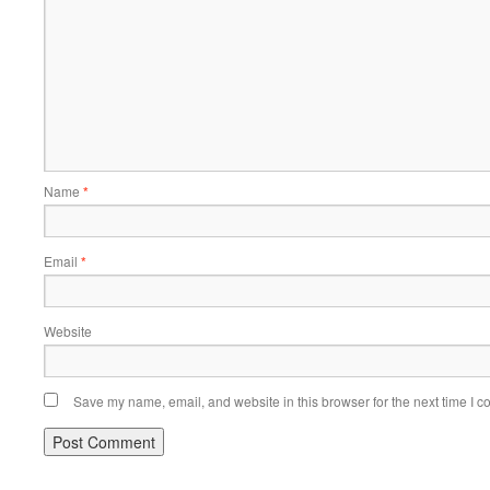
Name
*
Email
*
Website
Save my name, email, and website in this browser for the next time I 