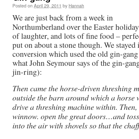
Posted on
April 29, 2011
by
Hannah
We are just back from a week in
Northumberland over the Easter holidays.
of laughter, and lots of fine food – perf
put on about a stone though. We stayed
conversion which used the old gin-gang 
what John Seymour says of the gin-gang 
jin-ring):
Then came the horse-driven threshing ma
outside the barn around which a horse w
drive a threshing machine within. Then,
winnow. open the great doors…and toss
into the air with shovels so that the ch