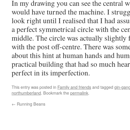
In my drawing you can see the central 
would have turned the machine. I strugg
look right until I realised that I had a
a perfect symmetrical circle with the cen
middle. The circle was actually slightly 
with the post off-centre. There was som
about this hint at human hands and hum
practical building that had so much hea
perfect in its imperfection.
This entry was posted in
Family and friends
and tagged
gin-gan
northumberland
. Bookmark the
permalink
.
←
Running Beans