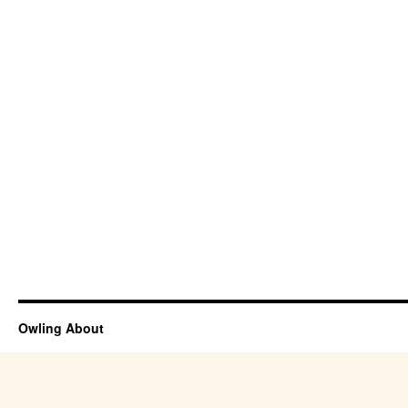
Owling About