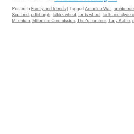
Posted in
Family and friends
|
Tagged
Antonine Wall
,
archimede
Scotland
,
edinburgh
,
falkirk wheel
,
ferris wheel
,
forth and clyde 
Millenium
,
Millenium Commission
,
Thor's hammer
,
Tony Kettle
,