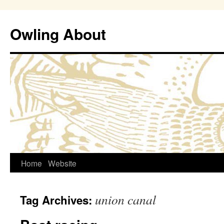
Owling About
Skip
Home
Website
to
union canal
Tag Archives:
content