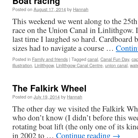
Boat racing
Posted on
August 17, 2014
by
Hannah
This weekend we went along to the 25th
race on the Union Canal in Linlithgow. 
last time I laughed so hard. Cardboard b
sizes had to navigate a course …
Contin
Posted in
Family and friends
|
Tagged
canal
,
Canal Fun Day
,
cap
illustration
,
Linlithgow
,
Linlithgow Canal Centre
,
union canal
,
wat
The Falkirk Wheel
Posted on
July 19, 2014
by
Hannah
The other day we visited the Falkirk Wh
who don’t know (I didn’t before this wee
rotating boat lift (the only one of its k
in 2002 to …
Continue reading
→