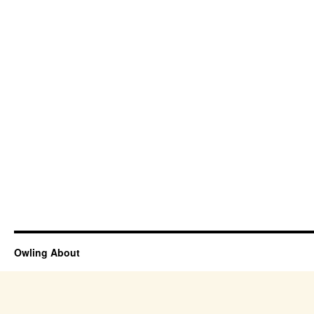
Owling About