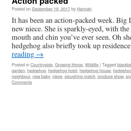
Action packed
Posted on
September 19, 2017
by
Hannah
It has been an action-packed week. Big 
new niece. She is sparkly-eyed, with the 
mouth and chin you’ve ever seen. Oh sh
hedgehog also briefly took up residenc
reading
→
Posted in
Countryside
,
Growing things
,
Wildlife
|
Tagged
blackbi
garden
,
hedgehog
,
hedgehog hotel
,
hedgehog house
,
hedgehog 
neighbour
,
new baby
,
niece
,
ploughing match
,
produce show
,
sna
Comments