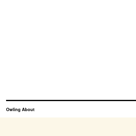
Owling About