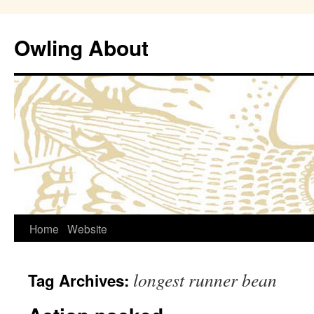
Owling About
Skip
Home
Website
to
longest runner bean
Tag Archives:
content