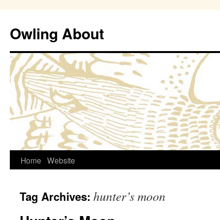
Owling About
Skip
Home
Website
to
hunter’s moon
Tag Archives:
content