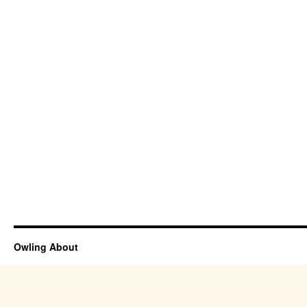
Owling About