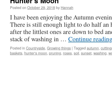
Hunter’s Moon
Posted on
October 29, 2018
by
Hannah
I have been enjoying the Autumn evenin
There is still enough light to do half an
after the littlest ones are down to bed a
stack of washing in …
Continue readin
Posted in
Countryside
,
Growing things
|
Tagged
autumn
,
cutting
baskets
,
hunter's moon
,
pruning
,
roses
,
soil
,
sunset
,
washing
,
w