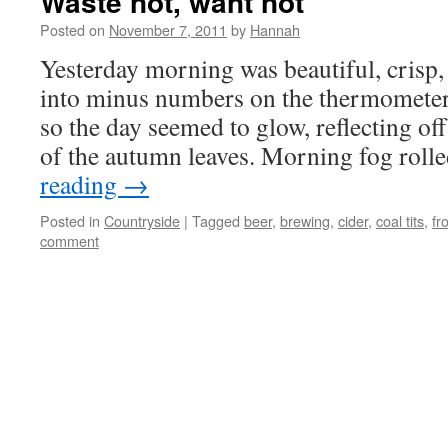
Waste not, want not
Posted on
November 7, 2011
by
Hannah
Yesterday morning was beautiful, crisp,
into minus numbers on the thermometer 
so the day seemed to glow, reflecting of
of the autumn leaves. Morning fog ro
reading
→
Posted in
Countryside
|
Tagged
beer
,
brewing
,
cider
,
coal tits
,
fr
comment