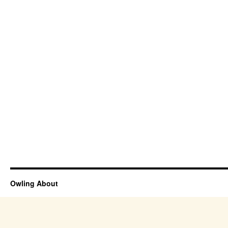
Owling About