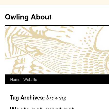
Owling About
Skip
Home
Website
to
brewing
Tag Archives:
content