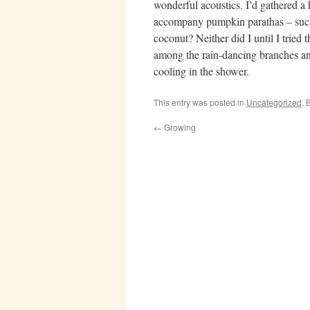
wonderful acoustics. I’d gathered a
accompany pumpkin parathas – such 
coconut? Neither did I until I tried
among the rain-dancing branches an
cooling in the shower.
This entry was posted in
Uncategorized
. 
←
Growing