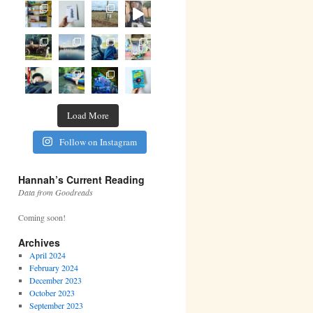
Load More
Follow on Instagram
Hannah’s Current Reading
Data from Goodreads
Coming soon!
Archives
April 2024
February 2024
December 2023
October 2023
September 2023