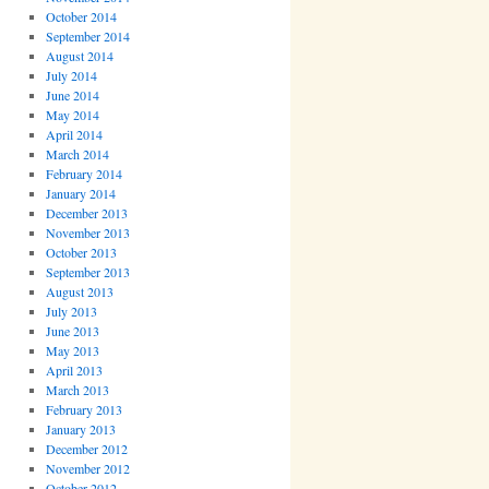
October 2014
September 2014
August 2014
July 2014
June 2014
May 2014
April 2014
March 2014
February 2014
January 2014
December 2013
November 2013
October 2013
September 2013
August 2013
July 2013
June 2013
May 2013
April 2013
March 2013
February 2013
January 2013
December 2012
November 2012
October 2012