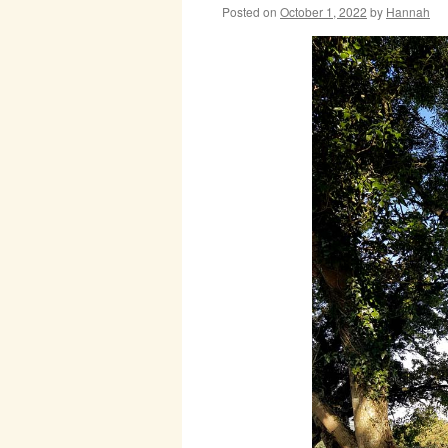
Posted on
October 1, 2022
by
Hannah