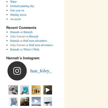
Water
Orchard planting day
One year on
Shining moon
An acorn
Recent Comments
Hannah
on
Bleurgh
Sally Farrant
on
Bleurgh
Hannah
on
Half term adventures
Sally Farrant
on
Half term adventures
Hannah
on
Where I Write
Hannah’s Instagram
han_foley_