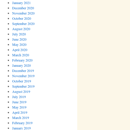
January 2021
December 2020
November 2020
October 2020
September 2020
August 2020
July 2020
June 2020
May 2020
April 2020
March 2020
February 2020
January 2020
December 2019
November 2019
October 2019
September 2019
August 2019
July 2019
June 2019
May 2019
April 2019
March 2019
February 2019
January 2019