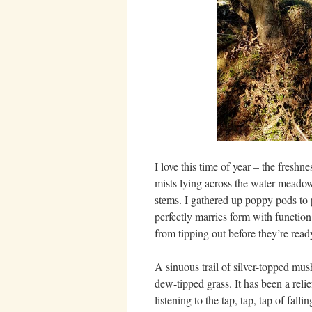
I love this time of year – the fresh
mists lying across the water meadows
stems. I gathered up poppy pods to p
perfectly marries form with function e
from tipping out before they’re read
A sinuous trail of silver-topped mus
dew-tipped grass. It has been a relie
listening to the tap, tap, tap of fa