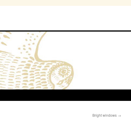
Bright windows
→