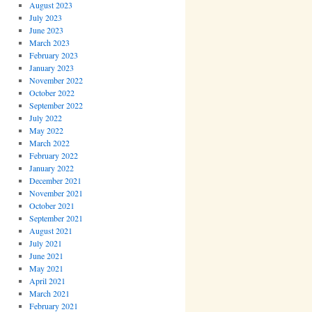
August 2023
July 2023
June 2023
March 2023
February 2023
January 2023
November 2022
October 2022
September 2022
July 2022
May 2022
March 2022
February 2022
January 2022
December 2021
November 2021
October 2021
September 2021
August 2021
July 2021
June 2021
May 2021
April 2021
March 2021
February 2021