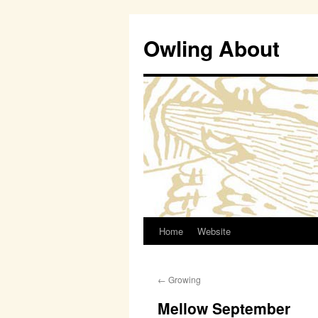
Owling About
Home
Website
Skip
to
←
Growing
content
Mellow September