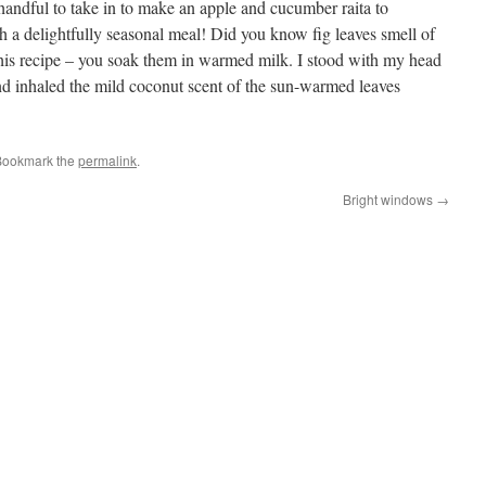
 handful to take in to make an apple and cucumber raita to
a delightfully seasonal meal! Did you know fig leaves smell of
 this recipe – you soak them in warmed milk. I stood with my head
d inhaled the mild coconut scent of the sun-warmed leaves
Bookmark the
permalink
.
Bright windows
→