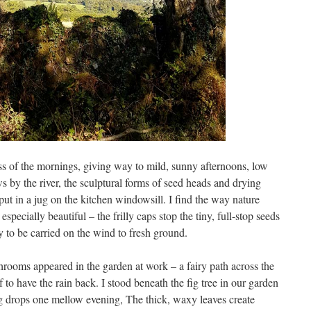
ness of the mornings, giving way to mild, sunny afternoons, low
 by the river, the sculptural forms of seed heads and drying
ut in a jug on the kitchen windowsill. I find the way nature
specially beautiful – the frilly caps stop the tiny, full-stop seeds
y to be carried on the wind to fresh ground.
hrooms appeared in the garden at work – a fairy path across the
f to have the rain back. I stood beneath the fig tree in our garden
lling drops one mellow evening, The thick, waxy leaves create