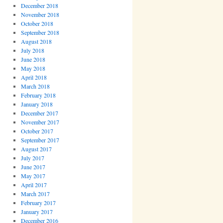
December 2018
November 2018
October 2018
September 2018
August 2018
July 2018
June 2018
May 2018
April 2018
March 2018
February 2018
January 2018
December 2017
November 2017
October 2017
September 2017
August 2017
July 2017
June 2017
May 2017
April 2017
March 2017
February 2017
January 2017
December 2016