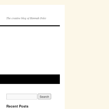
The creative blog of Hannah Foley
Recent Posts