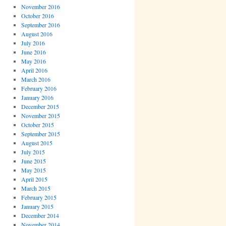
November 2016
October 2016
September 2016
August 2016
July 2016
June 2016
May 2016
April 2016
March 2016
February 2016
January 2016
December 2015
November 2015
October 2015
September 2015
August 2015
July 2015
June 2015
May 2015
April 2015
March 2015
February 2015
January 2015
December 2014
November 2014