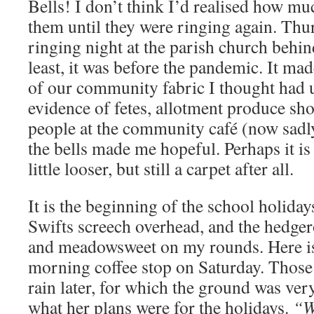
Bells! I don’t think I’d realised how m
them until they were ringing again. Thur
ringing night at the parish church behin
least, it was before the pandemic. It m
of our community fabric I thought had 
evidence of fetes, allotment produce sho
people at the community café (now sadl
the bells made me hopeful. Perhaps it is 
little looser, but still a carpet after all.
It is the beginning of the school holiday
Swifts screech overhead, and the hedgero
and meadowsweet on my rounds. Here i
morning coffee stop on Saturday. Those
rain later, for which the ground was ver
what her plans were for the holidays.
“W