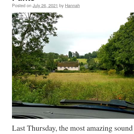
Posted on
July 26, 2021
by
Hannah
Last Thursday, the most amazing sound fi