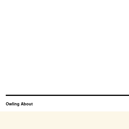
Owling About