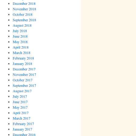
December 2018
November 2018
October 2018
September 2018
August 2018
July 2018
June 2018
May 2018
April 2018
March 2018
February 2018
January 2018
December 2017
November 2017
October 2017
September 2017
August 2017
July 2017
June 2017
May 2017
April 2017
March 2017
February 2017
January 2017
December 2016