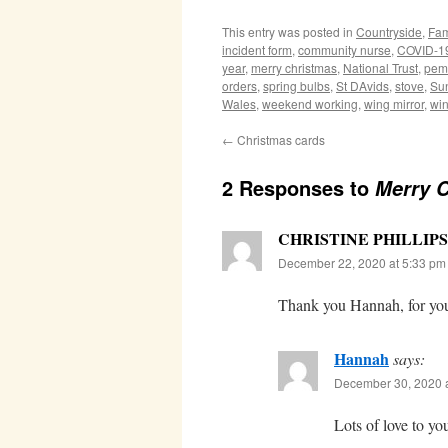
This entry was posted in
Countryside
,
Fam
incident form
,
community nurse
,
COVID-1
year
,
merry christmas
,
National Trust
,
pem
orders
,
spring bulbs
,
St DAvids
,
stove
,
Su
Wales
,
weekend working
,
wing mirror
,
win
←
Christmas cards
2 Responses to
Merry 
CHRISTINE PHILLIPS
December 22, 2020 at 5:33 pm
Thank you Hannah, for you
Hannah
says:
December 30, 2020 a
Lots of love to y