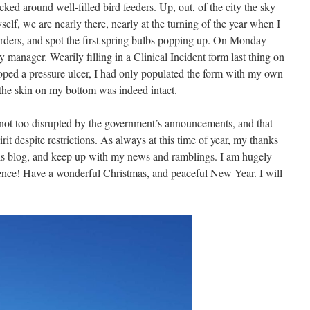
cked around well-filled bird feeders. Up, out, of the city the sky
self, we are nearly there, nearly at the turning of the year when I
orders, and spot the first spring bulbs popping up. On Monday
manager. Wearily filling in a Clinical Incident form last thing on
oped a pressure ulcer, I had only populated the form with my own
the skin on my bottom was indeed intact.
 not too disrupted by the government’s announcements, and that
pirit despite restrictions. As always at this time of year, my thanks
his blog, and keep up with my news and ramblings. I am hugely
ence! Have a wonderful Christmas, and peaceful New Year. I will