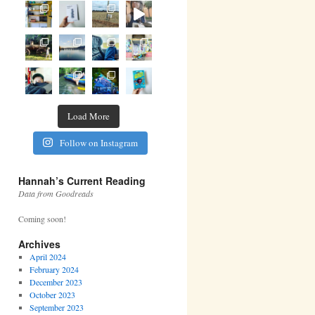
Load More
Follow on Instagram
Hannah’s Current Reading
Data from Goodreads
Coming soon!
Archives
April 2024
February 2024
December 2023
October 2023
September 2023