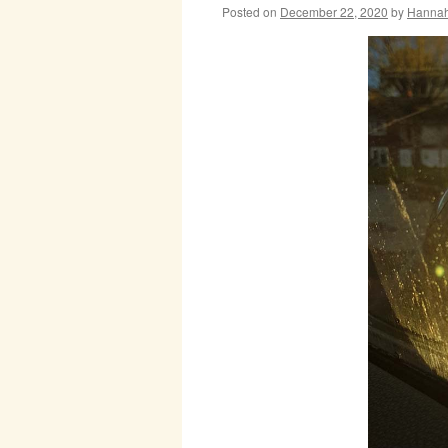
Posted on
December 22, 2020
by
Hanna