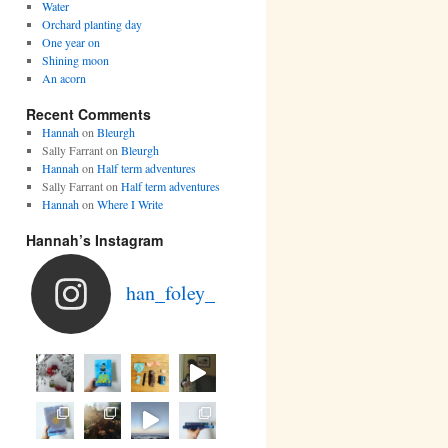
Water
Orchard planting day
One year on
Shining moon
An acorn
Recent Comments
Hannah
on
Bleurgh
Sally Farrant
on
Bleurgh
Hannah
on
Half term adventures
Sally Farrant
on
Half term adventures
Hannah
on
Where I Write
Hannah’s Instagram
han_foley_