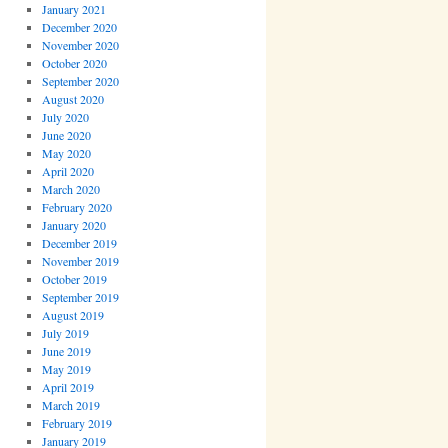
January 2021
December 2020
November 2020
October 2020
September 2020
August 2020
July 2020
June 2020
May 2020
April 2020
March 2020
February 2020
January 2020
December 2019
November 2019
October 2019
September 2019
August 2019
July 2019
June 2019
May 2019
April 2019
March 2019
February 2019
January 2019