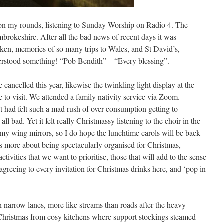
on my rounds, listening to Sunday Worship on Radio 4. The
brokeshire. After all the bad news of recent days it was
ken, memories of so many trips to Wales, and St David’s,
erstood something! “Pob Bendith” – “Every blessing”.
 cancelled this year, likewise the twinkling light display at the
e to visit. We attended a family nativity service via Zoom.
t had felt such a mad rush of over-consumption getting to
 all bad. Yet it felt really Christmassy listening to the choir in the
n my wing mirrors, so I do hope the lunchtime carols will be back
is more about being spectacularly organised for Christmas,
ivities that we want to prioritise, those that will add to the sense
 agreeing to every invitation for Christmas drinks here, and ‘pop in
narrow lanes, more like streams than roads after the heavy
 Christmas from cosy kitchens where support stockings steamed