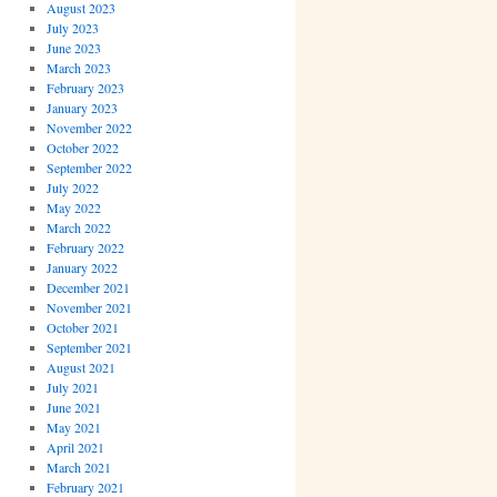
August 2023
July 2023
June 2023
March 2023
February 2023
January 2023
November 2022
October 2022
September 2022
July 2022
May 2022
March 2022
February 2022
January 2022
December 2021
November 2021
October 2021
September 2021
August 2021
July 2021
June 2021
May 2021
April 2021
March 2021
February 2021