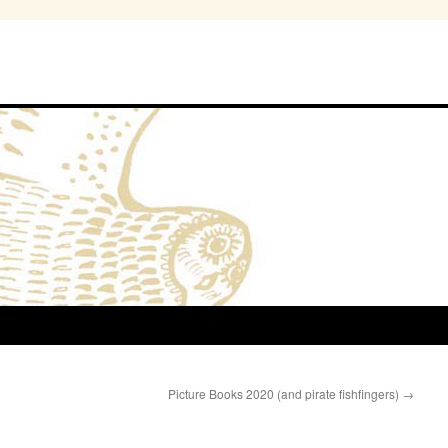
Picture Books 2020 (and pirate fishfingers)
→