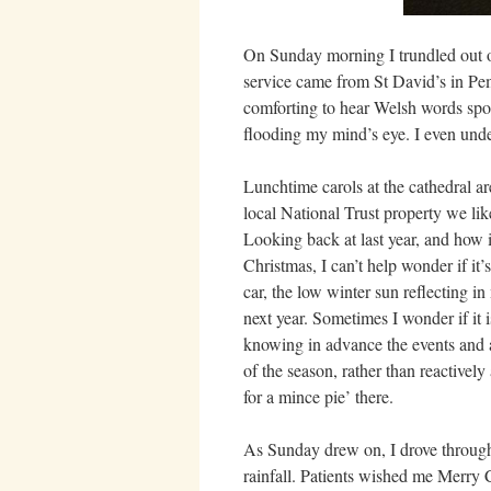
On Sunday morning I trundled out 
service came from St David’s in Pem
comforting to hear Welsh words spo
flooding my mind’s eye. I even und
Lunchtime carols at the cathedral are
local National Trust property we lik
Looking back at last year, and how i
Christmas, I can’t help wonder if it’s
car, the low winter sun reflecting i
next year. Sometimes I wonder if it 
knowing in advance the events and act
of the season, rather than reactively
for a mince pie’ there.
As Sunday drew on, I drove through 
rainfall. Patients wished me Merry