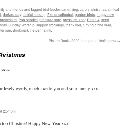
ily and friends
and tagged
bird feeder
,
car driving
,
carols
,
christmas
,
clinical
9
,
darkest day
,
district nursing
,
Exeter cathedral
,
garden birds
,
happy new
brokeshire
,
Pob bendith
,
pressure sore
,
pressure ulcer
,
Radio 4
,
seed
nday
,
Sunday Worship
,
support stockings
,
thank you
,
turning of the year
,
ter sun
. Bookmark the
permalink
.
Picture Books 2020 (and pirate fishfingers)
→
Christmas
says:
r lovely words, much love to you and your family xxx
t 2:51 pm
ou too Christine! Happy New Year xxx