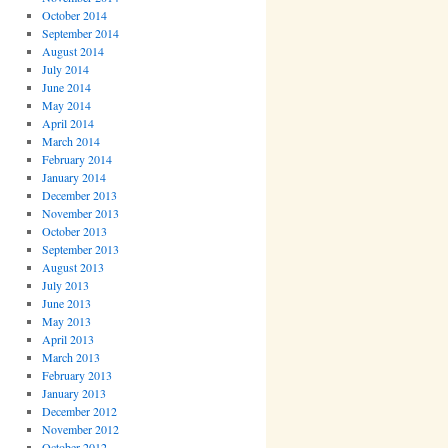
October 2014
September 2014
August 2014
July 2014
June 2014
May 2014
April 2014
March 2014
February 2014
January 2014
December 2013
November 2013
October 2013
September 2013
August 2013
July 2013
June 2013
May 2013
April 2013
March 2013
February 2013
January 2013
December 2012
November 2012
October 2012