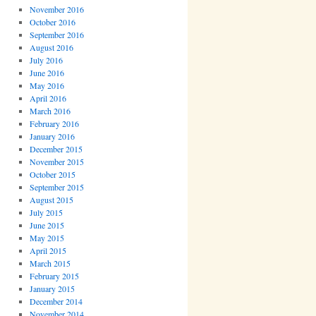
November 2016
October 2016
September 2016
August 2016
July 2016
June 2016
May 2016
April 2016
March 2016
February 2016
January 2016
December 2015
November 2015
October 2015
September 2015
August 2015
July 2015
June 2015
May 2015
April 2015
March 2015
February 2015
January 2015
December 2014
November 2014