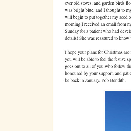
over old stoves, and garden birds flo
was bright blue, and I thought to my
will begin to put together my seed 
morning I received an email from my 
Sunday for a patient who had devel
details! She was reassured to know 
I hope your plans for Christmas are
you will be able to feel the festive s
goes out to all of you who follow t
honoured by your support, and pati
be back in January. Pob Bendith.