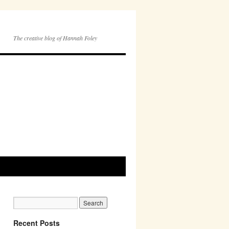
The creative blog of Hannah Foley
Recent Posts