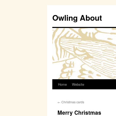
Owling About
Home
Website
Skip
to
←
Christmas cards
content
Merry Christmas