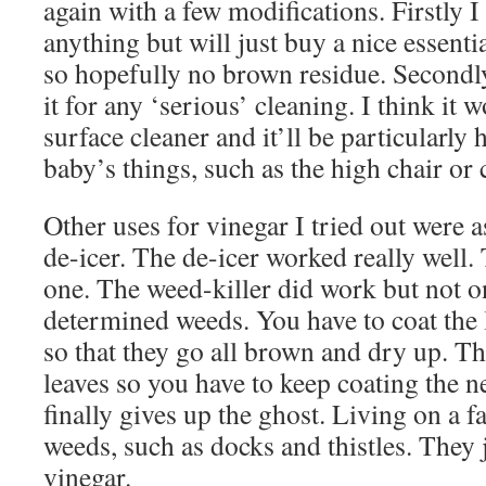
again with a few modifications. Firstly I 
anything but will just buy a nice essential
so hopefully no brown residue. Secondly
it for any ‘serious’ cleaning. I think it 
surface cleaner and it’ll be particularly
baby’s things, such as the high chair or
Other uses for vinegar I tried out were a
de-icer. The de-icer worked really well.
one. The weed-killer did work but not o
determined weeds. You have to coat the l
so that they go all brown and dry up. T
leaves so you have to keep coating the ne
finally gives up the ghost. Living on a
weeds, such as docks and thistles. They 
vinegar.