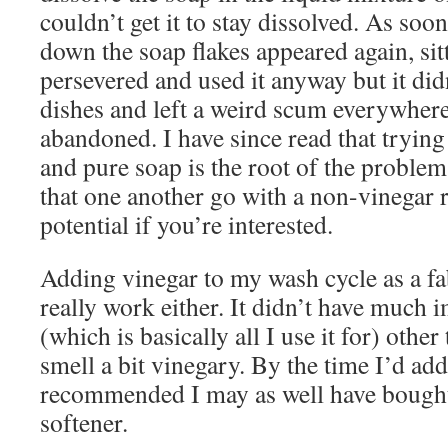
couldn’t get it to stay dissolved. As soo
down the soap flakes appeared again, sit
persevered and used it anyway but it didn
dishes and left a weird scum everywhere
abandoned. I have since read that tryin
and pure soap is the root of the problem
that one another go with a non-vinegar 
potential if you’re interested.
Adding vinegar to my wash cycle as a fa
really work either. It didn’t have much 
(which is basically all I use it for) othe
smell a bit vinegary. By the time I’d a
recommended I may as well have bought
softener.