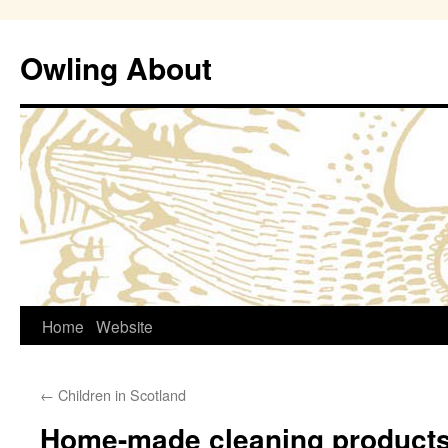
Owling About
Skip
Home
Website
to
←
Children in Scotland
content
Home-made cleaning product