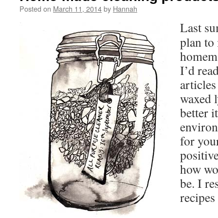
Posted on
March 11, 2014
by
Hannah
Last su
plan t
homema
I’d rea
articles
waxed l
better i
environ
for you
positiv
how won
be. I r
recipes