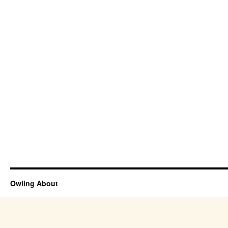
Owling About