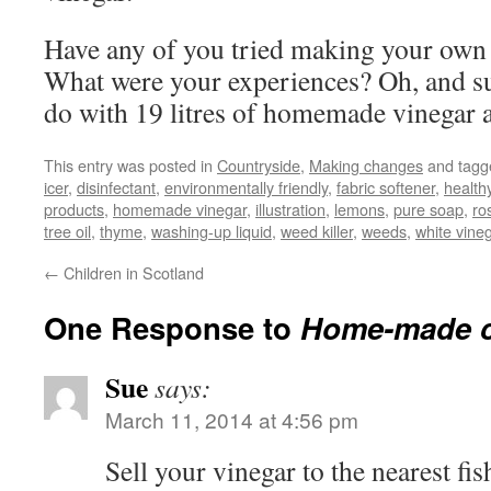
Have any of you tried making your own
What were your experiences? Oh, and su
do with 19 litres of homemade vinegar
This entry was posted in
Countryside
,
Making changes
and tag
icer
,
disinfectant
,
environmentally friendly
,
fabric softener
,
health
products
,
homemade vinegar
,
illustration
,
lemons
,
pure soap
,
ro
tree oil
,
thyme
,
washing-up liquid
,
weed killer
,
weeds
,
white vine
←
Children in Scotland
One Response to
Home-made c
Sue
says:
March 11, 2014 at 4:56 pm
Sell your vinegar to the nearest fi