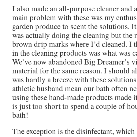
I also made an all-purpose cleaner and a
main problem with these was my enthusi
garden produce to scent the solutions. I
was actually doing the cleaning but the 
brown drip marks where I’d cleaned. I t
in the cleaning products was what was c
We’ve now abandoned Big Dreamer’s vin
material for the same reason. I should al
was hardly a breeze with these solutions
athletic husband mean our bath often n
using these hand-made products made i
is just too short to spend a couple of h
bath!
The exception is the disinfectant, which 