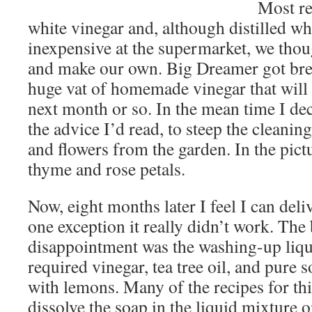
Most re
white vinegar and, although distilled wh
inexpensive at the supermarket, we thou
and make our own. Big Dreamer got bre
huge vat of homemade vinegar that will 
next month or so. In the mean time I de
the advice I’d read, to steep the cleanin
and flowers from the garden. In the pict
thyme and rose petals.
Now, eight months later I feel I can de
one exception it really didn’t work. The
disappointment was the washing-up liqui
required vinegar, tea tree oil, and pure 
with lemons. Many of the recipes for thi
dissolve the soap in the liquid mixture o