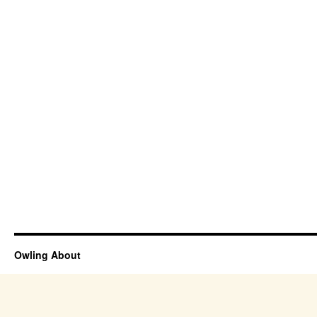
Owling About