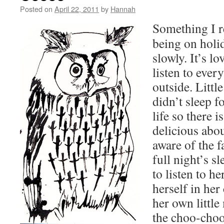
Posted on
April 22, 2011
by
Hannah
Something I r
being on holi
slowly. It’s lo
listen to ever
outside. Litt
didn’t sleep fo
life so there 
delicious abo
aware of the f
full night’s s
to listen to h
herself in her
her own littl
the choo-choo