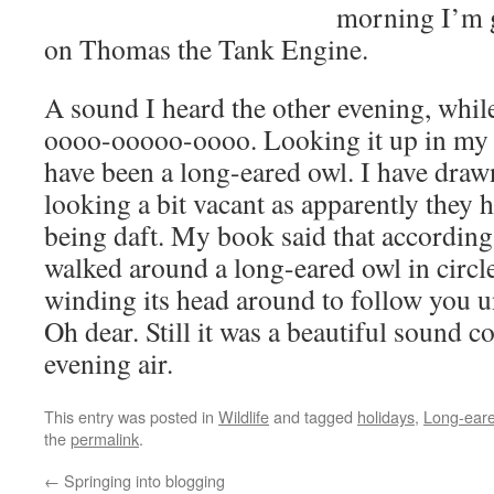
morning I’m g
on Thomas the Tank Engine.
A sound I heard the other evening, while
oooo-ooooo-oooo. Looking it up in my 
have been a long-eared owl. I have dra
looking a bit vacant as apparently they h
being daft. My book said that according 
walked around a long-eared owl in circl
winding its head around to follow you unt
Oh dear. Still it was a beautiful sound 
evening air.
This entry was posted in
Wildlife
and tagged
holidays
,
Long-eare
the
permalink
.
←
Springing into blogging