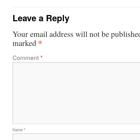
Leave a Reply
Your email address will not be publishe
*
marked
Comment
*
Name
*