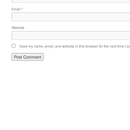
Email
*
Website
Save my name, email, and website in this browser for the next time I 